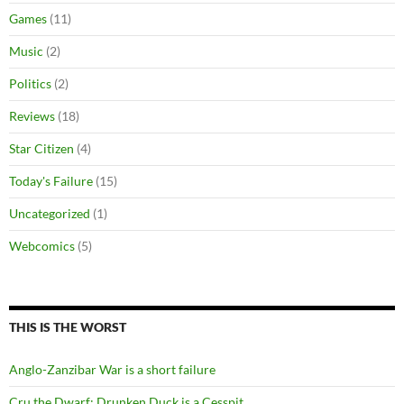
Games
(11)
Music
(2)
Politics
(2)
Reviews
(18)
Star Citizen
(4)
Today's Failure
(15)
Uncategorized
(1)
Webcomics
(5)
THIS IS THE WORST
Anglo-Zanzibar War is a short failure
Cru the Dwarf: Drunken Duck is a Cesspit