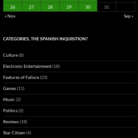
26
27
28
29
30
31
« Nov
Sep »
CATEGORIES, THE SPANISH INQUISITION?
Culture
(8)
Electronic Entertainment
(18)
Features of Failure
(23)
Games
(11)
Music
(2)
Politics
(2)
Reviews
(18)
Star Citizen
(4)