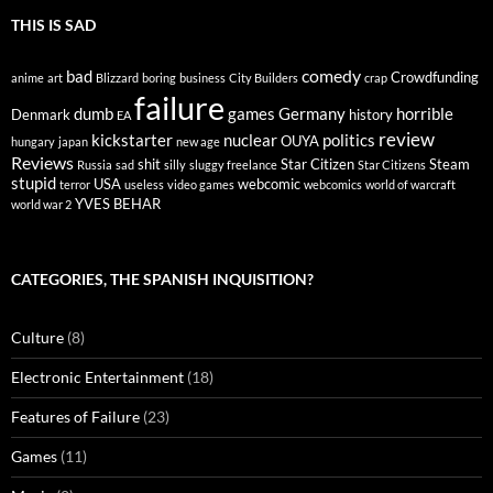
THIS IS SAD
comedy
bad
Crowdfunding
anime
art
Blizzard
boring
business
City Builders
crap
failure
dumb
games
Germany
horrible
Denmark
history
EA
review
kickstarter
nuclear
politics
OUYA
hungary
japan
new age
Reviews
shit
Star Citizen
Steam
Russia
sad
silly
sluggy freelance
Star Citizens
stupid
USA
webcomic
terror
useless
video games
webcomics
world of warcraft
YVES BEHAR
world war 2
CATEGORIES, THE SPANISH INQUISITION?
Culture
(8)
Electronic Entertainment
(18)
Features of Failure
(23)
Games
(11)