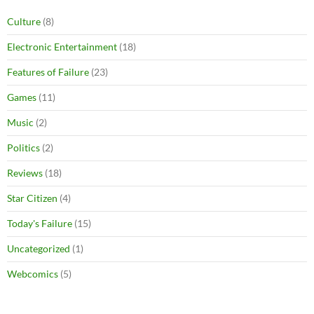
Culture
(8)
Electronic Entertainment
(18)
Features of Failure
(23)
Games
(11)
Music
(2)
Politics
(2)
Reviews
(18)
Star Citizen
(4)
Today's Failure
(15)
Uncategorized
(1)
Webcomics
(5)