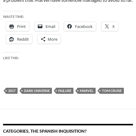
WASTE TIME:
Print
Email
Facebook
X
Reddit
More
LIKE THIS:
2017
DARK UNIVERSE
FAILURE
MARVEL
TOM CRUISE
CATEGORIES, THE SPANISH INQUISITION?