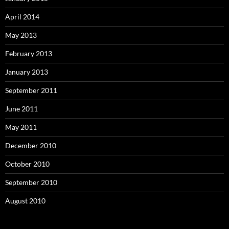
April 2014
May 2013
February 2013
January 2013
September 2011
June 2011
May 2011
December 2010
October 2010
September 2010
August 2010