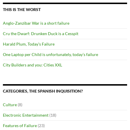
THIS IS THE WORST
Anglo-Zanzibar War is a short failure
Cru the Dwarf: Drunken Duck is a Cesspit
Harald Plum, Today’s Failure
One Laptop per Child is unfortunately, today’s failure
City Builders and you: Cities XXL
CATEGORIES, THE SPANISH INQUISITION?
Culture
(8)
Electronic Entertainment
(18)
Features of Failure
(23)