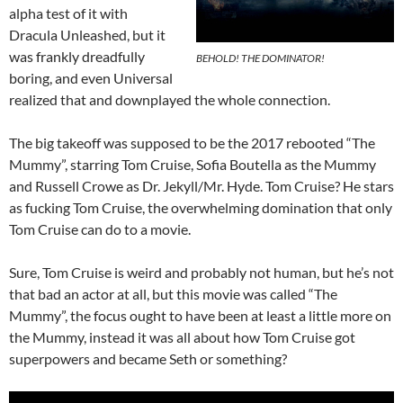
alpha test of it with
Dracula Unleashed, but it
was frankly dreadfully
BEHOLD! THE DOMINATOR!
boring, and even Universal
realized that and downplayed the whole connection.
The big takeoff was supposed to be the 2017 rebooted “The
Mummy”, starring Tom Cruise, Sofia Boutella as the Mummy
and Russell Crowe as Dr. Jekyll/Mr. Hyde. Tom Cruise? He stars
as fucking Tom Cruise, the overwhelming domination that only
Tom Cruise can do to a movie.
Sure, Tom Cruise is weird and probably not human, but he’s not
that bad an actor at all, but this movie was called “The
Mummy”, the focus ought to have been at least a little more on
the Mummy, instead it was all about how Tom Cruise got
superpowers and became Seth or something?