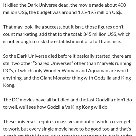
It killed the Dark Universe dead, the movie made about 400
million US$, the budget was around 125-195 million US$.
That may look like a success, but it isn’t, those figures don’t
count marketing, add that to the total: 345 million US$, which
is not enough to risk the establishment of a full franchise.
So the Dark Universe died before it basically started, there are
still two other “Shared Universes” other than Marvels running:
DC’s, of which only Wonder Woman and Aquaman are worth
anything, and the Giant Monster thing with Godzilla and King
Kong.
The DC movies have all but died and the last Godzilla didn’t do
to well, we’ll see how Godzilla Vs King Kong will do.
These universes require a massive amount of work to ever get
to work, but every single movie have to be good too and that’s
a problem that Marvel have somehow managed to avoid so far.