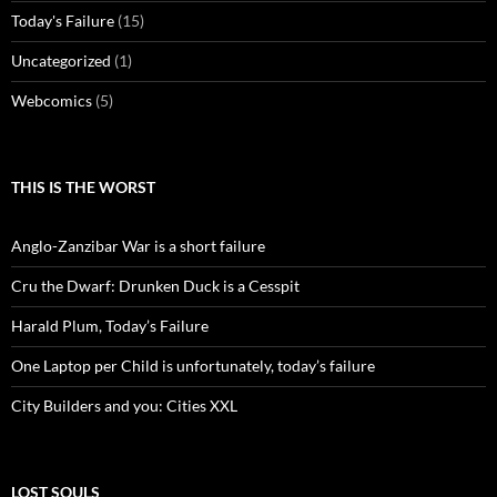
Today's Failure
(15)
Uncategorized
(1)
Webcomics
(5)
THIS IS THE WORST
Anglo-Zanzibar War is a short failure
Cru the Dwarf: Drunken Duck is a Cesspit
Harald Plum, Today’s Failure
One Laptop per Child is unfortunately, today’s failure
City Builders and you: Cities XXL
LOST SOULS