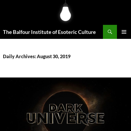
Skip
to
content
Search
The Balfour Institute of Esoteric Culture
PRIMAR
MENU
Daily Archives: August 30, 2019