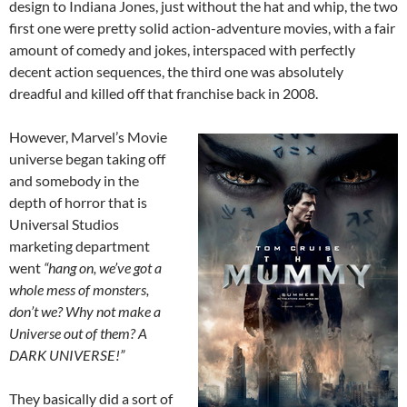
design to Indiana Jones, just without the hat and whip, the two
first one were pretty solid action-adventure movies, with a fair
amount of comedy and jokes, interspaced with perfectly
decent action sequences, the third one was absolutely
dreadful and killed off that franchise back in 2008.
However, Marvel’s Movie
universe began taking off
and somebody in the
depth of horror that is
Universal Studios
marketing department
went
“hang on, we’ve got a
whole mess of monsters,
don’t we? Why not make a
Universe out of them? A
DARK UNIVERSE!”
They basically did a sort of