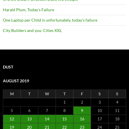
Harald Plum, Today’s Failure
One Laptop per Child is unfortunately, today’s failure
City Builders and you: Cities XXL
DUST
AUGUST 2019
M
T
W
T
F
S
S
1
2
3
4
5
6
7
8
9
10
11
12
13
14
15
16
17
18
19
20
21
22
23
24
25