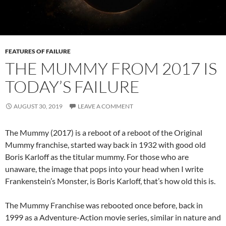
FEATURES OF FAILURE
THE MUMMY FROM 2017 IS
TODAY’S FAILURE
AUGUST 30, 2019
LEAVE A COMMENT
The Mummy (2017) is a reboot of a reboot of the Original
Mummy franchise, started way back in 1932 with good old
Boris Karloff as the titular mummy. For those who are
unaware, the image that pops into your head when I write
Frankenstein’s Monster, is Boris Karloff, that’s how old this is.
The Mummy Franchise was rebooted once before, back in
1999 as a Adventure-Action movie series, similar in nature and