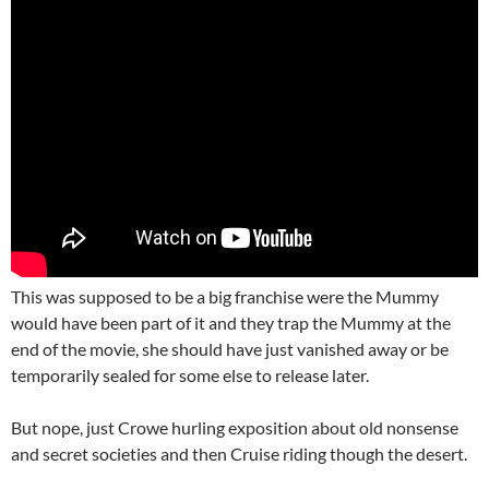
This was supposed to be a big franchise were the Mummy
would have been part of it and they trap the Mummy at the
end of the movie, she should have just vanished away or be
temporarily sealed for some else to release later.
But nope, just Crowe hurling exposition about old nonsense
and secret societies and then Cruise riding though the desert.