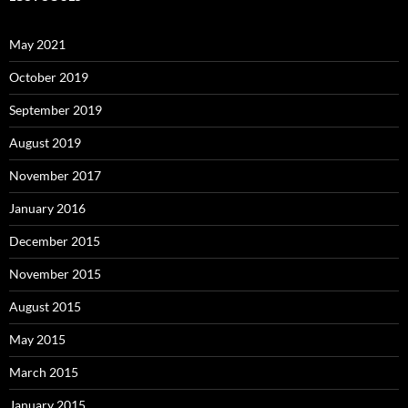
May 2021
October 2019
September 2019
August 2019
November 2017
January 2016
December 2015
November 2015
August 2015
May 2015
March 2015
January 2015