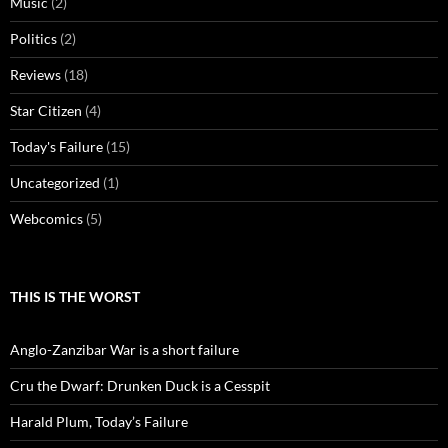
Music
(2)
Politics
(2)
Reviews
(18)
Star Citizen
(4)
Today's Failure
(15)
Uncategorized
(1)
Webcomics
(5)
THIS IS THE WORST
Anglo-Zanzibar War is a short failure
Cru the Dwarf: Drunken Duck is a Cesspit
Harald Plum, Today’s Failure