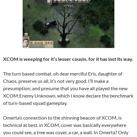
XCOM is weeping for it’s lesser cousin, for it has lost its way.
The turn based combat, oh dear merciful Eris, daughter of
Chaos, preserve us all, it’s not very good. I’ll make a
presumption, and presume that you have all played the new
XCOM:Enemy Unknown, which I know declare the benchmark
of turn-based squad gameplay.
Omerta’s connection to the shinning beacon of XCOM, is
technical at best, in XCOM, cover was basically everywhere
you could see, a tree was cover, a car, a wall. In Omerta? Only