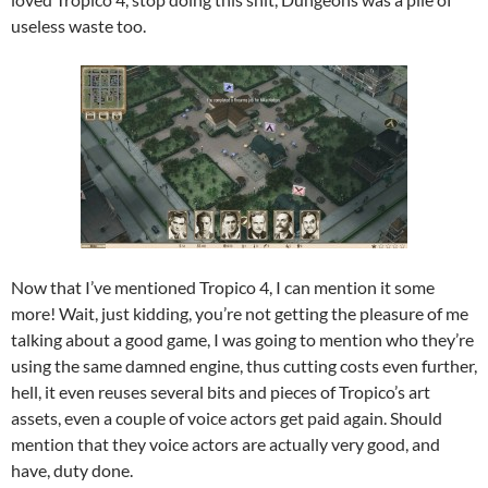
useless waste too.
Now that I’ve mentioned Tropico 4, I can mention it some
more! Wait, just kidding, you’re not getting the pleasure of me
talking about a good game, I was going to mention who they’re
using the same damned engine, thus cutting costs even further,
hell, it even reuses several bits and pieces of Tropico’s art
assets, even a couple of voice actors get paid again. Should
mention that they voice actors are actually very good, and
have, duty done.