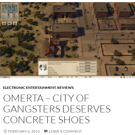
ELECTRONIC ENTERTAINMENT
,
REVIEWS
OMERTA – CITY OF
GANGSTERS DESERVES
CONCRETE SHOES
FEBRUARY 6, 2013
LEAVE A COMMENT