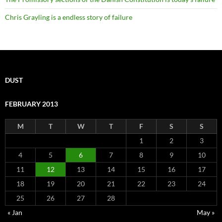
Chris Grayling is a endless story of failure
DUST
FEBRUARY 2013
M
T
W
T
F
S
S
1
2
3
4
5
6
7
8
9
10
11
12
13
14
15
16
17
18
19
20
21
22
23
24
25
26
27
28
« Jan
May »