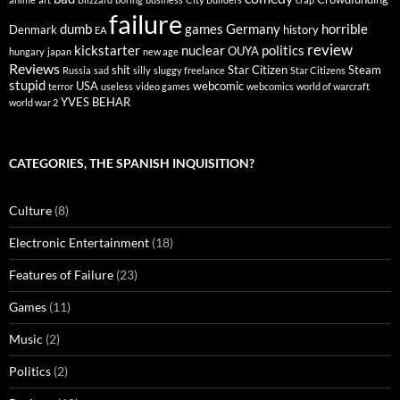
failure
dumb
games
Germany
horrible
Denmark
history
EA
review
kickstarter
nuclear
politics
OUYA
hungary
japan
new age
Reviews
shit
Star Citizen
Steam
Russia
sad
silly
sluggy freelance
Star Citizens
stupid
USA
webcomic
terror
useless
video games
webcomics
world of warcraft
YVES BEHAR
world war 2
CATEGORIES, THE SPANISH INQUISITION?
Culture
(8)
Electronic Entertainment
(18)
Features of Failure
(23)
Games
(11)
Music
(2)
Politics
(2)