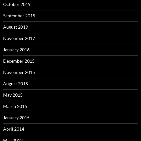
October 2019
September 2019
August 2019
November 2017
January 2016
December 2015
November 2015
August 2015
May 2015
March 2015
January 2015
April 2014
May 2013