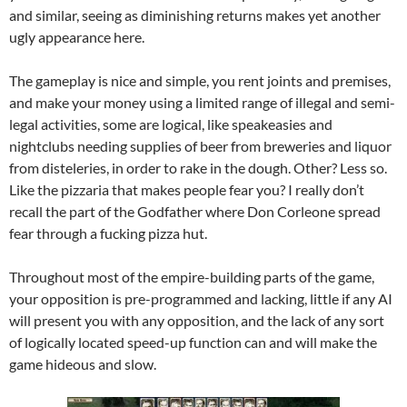
and similar, seeing as diminishing returns makes yet another
ugly appearance here.
The gameplay is nice and simple, you rent joints and premises,
and make your money using a limited range of illegal and semi-
legal activities, some are logical, like speakeasies and
nightclubs needing supplies of beer from breweries and liquor
from disteleries, in order to rake in the dough. Other? Less so.
Like the pizzaria that makes people fear you? I really don’t
recall the part of the Godfather where Don Corleone spread
fear through a fucking pizza hut.
Throughout most of the empire-building parts of the game,
your opposition is pre-programmed and lacking, little if any AI
will present you with any opposition, and the lack of any sort
of logically located speed-up function can and will make the
game hideous and slow.