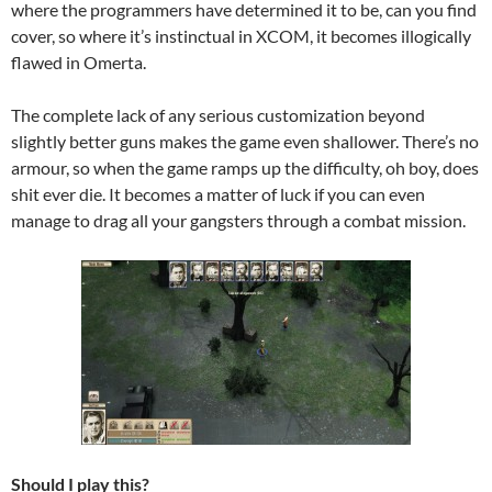
where the programmers have determined it to be, can you find
cover, so where it’s instinctual in XCOM, it becomes illogically
flawed in Omerta.
The complete lack of any serious customization beyond
slightly better guns makes the game even shallower. There’s no
armour, so when the game ramps up the difficulty, oh boy, does
shit ever die. It becomes a matter of luck if you can even
manage to drag all your gangsters through a combat mission.
Should I play this?