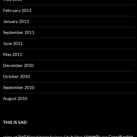
February 2013
January 2013
September 2011
June 2011
May 2011
December 2010
October 2010
September 2010
August 2010
THIS IS SAD
comedy
bad
Crowdfunding
anime
art
Blizzard
boring
business
City Builders
crap