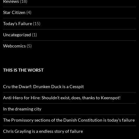
Reviews
(18)
Star Citizen
(4)
Today's Failure
(15)
Uncategorized
(1)
Webcomics
(5)
THIS IS THE WORST
Cru the Dwarf: Drunken Duck is a Cesspit
Anti-Hero for Hire: Shouldn't exist, does, thanks to Keenspot!
In the dreaming city
The Promissory sections of the Danish Constitution is today's failure
Chris Grayling is a endless story of failure