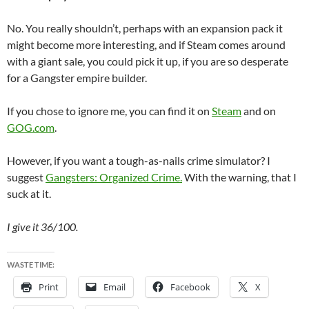
No. You really shouldn’t, perhaps with an expansion pack it
might become more interesting, and if Steam comes around
with a giant sale, you could pick it up, if you are so desperate
for a Gangster empire builder.
If you chose to ignore me, you can find it on
Steam
and on
GOG.com
.
However, if you want a tough-as-nails crime simulator? I
suggest
Gangsters: Organized Crime.
With the warning, that I
suck at it.
I give it 36/100.
WASTE TIME:
Print
Email
Facebook
X