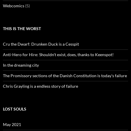
Webcomics
(5)
THIS IS THE WORST
Cru the Dwarf: Drunken Duck is a Cesspit
Anti-Hero for Hire: Shouldn't exist, does, thanks to Keenspot!
In the dreaming city
The Promissory sections of the Danish Constitution is today's failure
Chris Grayling is a endless story of failure
LOST SOULS
May 2021