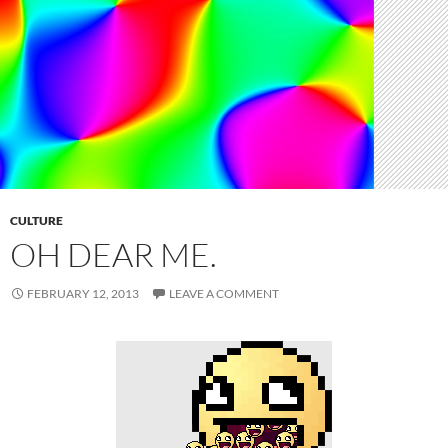
CULTURE
OH DEAR ME.
FEBRUARY 12, 2013
LEAVE A COMMENT