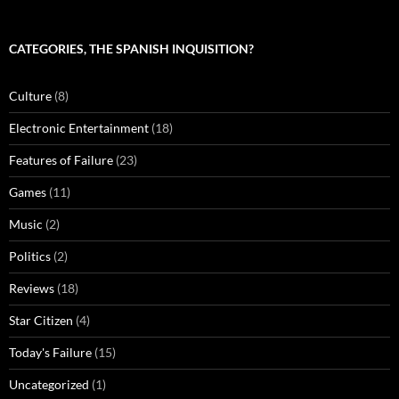
CATEGORIES, THE SPANISH INQUISITION?
Culture
(8)
Electronic Entertainment
(18)
Features of Failure
(23)
Games
(11)
Music
(2)
Politics
(2)
Reviews
(18)
Star Citizen
(4)
Today's Failure
(15)
Uncategorized
(1)