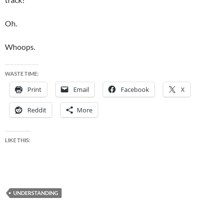
Oh.
Whoops.
WASTE TIME:
Print
Email
Facebook
X
Reddit
More
LIKE THIS:
UNDERSTANDING