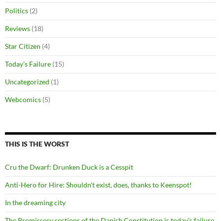
Politics
(2)
Reviews
(18)
Star Citizen
(4)
Today's Failure
(15)
Uncategorized
(1)
Webcomics
(5)
THIS IS THE WORST
Cru the Dwarf: Drunken Duck is a Cesspit
Anti-Hero for Hire: Shouldn't exist, does, thanks to Keenspot!
In the dreaming city
The Promissory sections of the Danish Constitution is today's failure