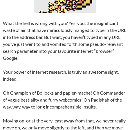
What the hell is wrong with you? Yes, you, the insignificant
waste of air, that have miraculously manged to type in the URL
into the address bar. But wait, you haven’t typed in any URL,
you’ve just went to and vomited forth some pseudo-relevant
search parameter into your favourite internet “browser”
Google.
Your power of internet research, is truly an awesome sight,
indeed.
Oh Champion of Bollocks and papier-mache! Oh Commander
of vague bestiality and furry webcomics! Oh Padishah of the
way, way, way to long incomprehensible insults.
Moving on, or at the very least away from that, we never really
move on, we only move slightly to the left, and then we move