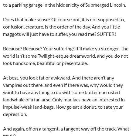
to a parking garage in the hidden city of Submerged Lincoln.
Does that make sense? Of course not, it is not supposed to,
confusion, creature, is the order of the day. And you little
maggots will just have to suffer, you read me? SUFFER!
Because? Because? Your suffering? It’ll make yu stronger. The
world isn’t some Twilight-esque dreamworld, and you do not
look handsome, beautiful or presentable.
At best, you look fat or awkward. And there aren’t any
vampires out there, and even if there was, why would they
want to have anything to do with some butter encrusted
landwhale of a far-arse. Only maniacs have an interested in
impulse-weak land-bags. Now go eat a donut, to sate your
depression.
And again, off on a tangent, a tangent way off the track. What
track?