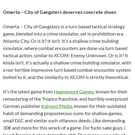
Omerta – City of Gangsters deserves concrete shoes
Omerta – City of Gangsters is a turn based tactical strategy
game, blended into a crime simulator, set in prohibition era
Atlantic City. Or is it? It isn’t. It’s a shallow crime building
simulator, where combat encounters are done via turn based
tactical action, similar to XCOM: Enemy Unknown. Or is it? It
kinda isn’t. It’s actually a shallow crime building simulator, with
a nor terrible impressive turn based combat encounter system
bolted to it, and the similarity to XCOM is strictly theoretical.
It’s the latest game from
Haemimont Games
, known for their
remastering of the Tropico franchise, and horribly overpriced
German publisher
Kalypso Media
, known for their outdated
habit of demanding preposterous sums for shallow games,
small DLC and similar such villanous deeds. Like demanding
30€ and more for this wreck of a game. For fucks sake guys, i
loved Tropico 4, stop doing this shit, Dungeons was a pile of