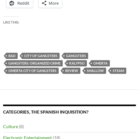
Reddit
More
LIKE THIS:
BAD
CITY OF GANGSTERS
GANGSTERS
GANGSTERS: ORGANIZED CRIME
KALYPSO
OMERTA
OMERTA CITY OF GANGSTERS
REVIEW
SHALLOW
STEAM
CATEGORIES, THE SPANISH INQUISITION?
Culture
(8)
Electronic Entertainment
(18)