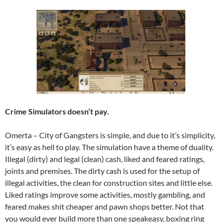
Crime Simulators doesn’t pay.
Omerta – City of Gangsters is simple, and due to it’s simplicity,
it’s easy as hell to play. The simulation have a theme of duality.
Illegal (dirty) and legal (clean) cash, liked and feared ratings,
joints and premises. The dirty cash is used for the setup of
illegal activities, the clean for construction sites and little else.
Liked ratings improve some activities, mostly gambling, and
feared makes shit cheaper and pawn shops better. Not that
you would ever build more than one speakeasy, boxing ring