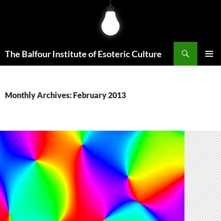
Skip
to
content
Search
The Balfour Institute of Esoteric Culture
PRIMAR
MENU
Monthly Archives: February 2013