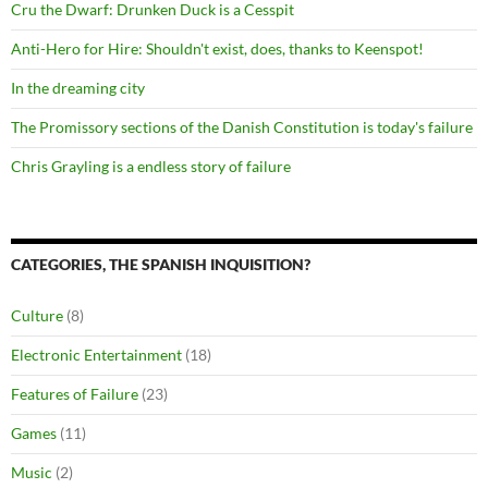
Cru the Dwarf: Drunken Duck is a Cesspit
Anti-Hero for Hire: Shouldn't exist, does, thanks to Keenspot!
In the dreaming city
The Promissory sections of the Danish Constitution is today's failure
Chris Grayling is a endless story of failure
CATEGORIES, THE SPANISH INQUISITION?
Culture
(8)
Electronic Entertainment
(18)
Features of Failure
(23)
Games
(11)
Music
(2)