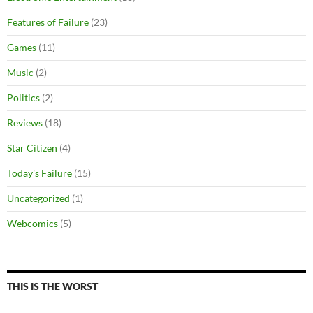
Features of Failure
(23)
Games
(11)
Music
(2)
Politics
(2)
Reviews
(18)
Star Citizen
(4)
Today's Failure
(15)
Uncategorized
(1)
Webcomics
(5)
THIS IS THE WORST