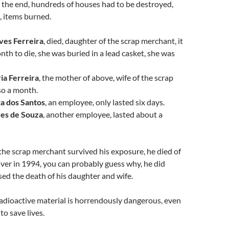
n the end, hundreds of houses had to be destroyed,
, items burned.
ves Ferreira
, died, daughter of the scrap merchant, it
nth to die, she was buried in a lead casket, she was
ia Ferreira
, the mother of above, wife of the scrap
so a month.
ta dos Santos
, an employee, only lasted six days.
es de Souza
, another employee, lasted about a
 the scrap merchant survived his exposure, he died of
 liver in 1994, you can probably guess why, he did
sed the death of his daughter and wife.
radioactive material is horrendously dangerous, even
to save lives.