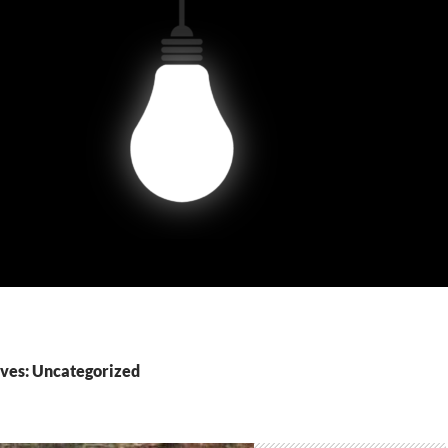
ves: Uncategorized