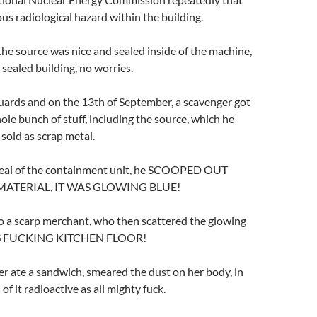
ous radiological hazard within the building.
the source was nice and sealed inside of the machine,
 sealed building, no worries.
uards and on the 13th of September, a scavenger got
hole bunch of stuff, including the source, which he
 sold as scrap metal.
seal of the containment unit, he SCOOPED OUT
MATERIAL, IT WAS GLOWING BLUE!
to a scarp merchant, who then scattered the glowing
HIS FUCKING KITCHEN FLOOR!
r ate a sandwich, smeared the dust on her body, in
 of it radioactive as all mighty fuck.