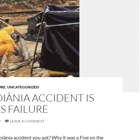
URE
,
UNCATEGORIZED
IÂNIA ACCIDENT IS
S FAILURE
9
LEAVE A COMMENT
iânia accident you ask? Why it was a Five on the