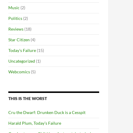
Music
(2)
Politics
(2)
Reviews
(18)
Star Citizen
(4)
Today's Failure
(15)
Uncategorized
(1)
Webcomics
(5)
THIS IS THE WORST
Cru the Dwarf: Drunken Duck is a Cesspit
Harald Plum, Today’s Failure