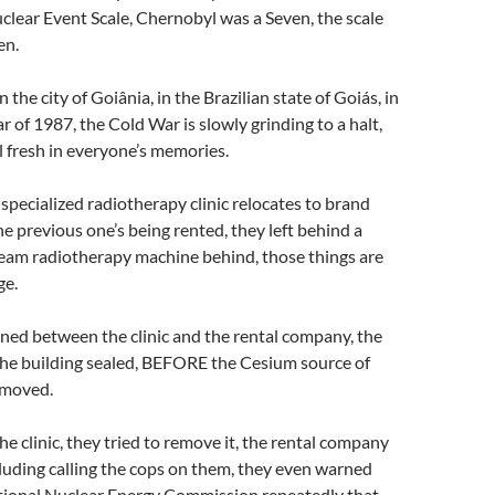
clear Event Scale, Chernobyl was a Seven, the scale
en.
in the city of Goiânia, in the Brazilian state of Goiás, in
r of 1987, the Cold War is slowly grinding to a halt,
ll fresh in everyone’s memories.
 specialized radiotherapy clinic relocates to brand
he previous one’s being rented, they left behind a
eam radiotherapy machine behind, those things are
ge.
ned between the clinic and the rental company, the
the building sealed, BEFORE the Cesium source of
emoved.
the clinic, they tried to remove it, the rental company
cluding calling the cops on them, they even warned
ational Nuclear Energy Commission repeatedly that