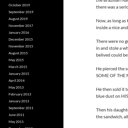
October 2019
there was a seri
September 2019
August 2019
Now, as long as 
November 2017
inside a nice and
January 2016
December 2015
There were no g
November 2015
in and stole a w
August 2015
belived could be
May 2015
March 2015
He pierced the 
January 2015
SOME OF THE 
April 2014
May 2013
He then sold it 
February 2013
blue dust on 
January 2013
September 2011
Then his daughte
June 2011
the sandwich, all
May 2011