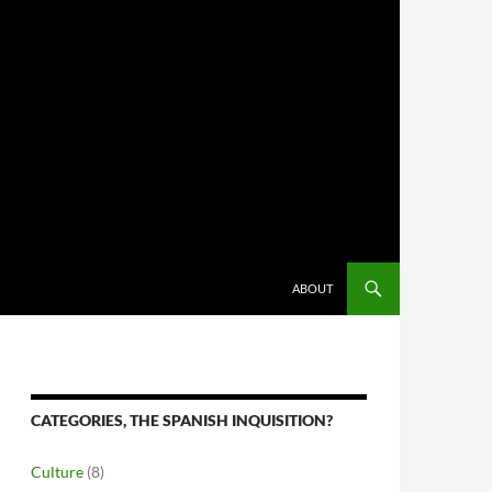
ABOUT
CATEGORIES, THE SPANISH INQUISITION?
Culture
(8)