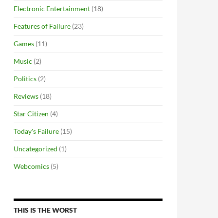
Electronic Entertainment
(18)
Features of Failure
(23)
Games
(11)
Music
(2)
Politics
(2)
Reviews
(18)
Star Citizen
(4)
Today's Failure
(15)
Uncategorized
(1)
Webcomics
(5)
THIS IS THE WORST