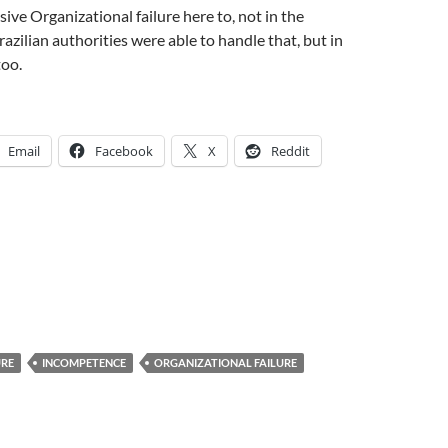
ive Organizational failure here to, not in the
razilian authorities were able to handle that, but in
too.
Email
Facebook
X
Reddit
URE
INCOMPETENCE
ORGANIZATIONAL FAILURE