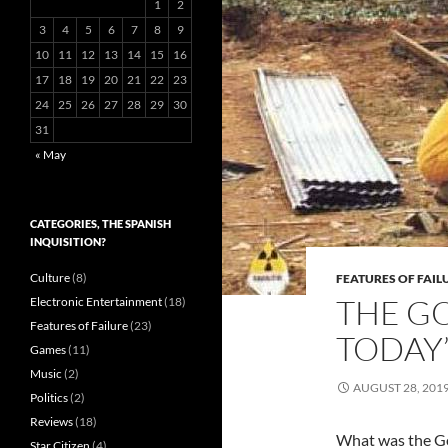
1
2
3
4
5
6
7
8
9
10
11
12
13
14
15
16
17
18
19
20
21
22
23
24
25
26
27
28
29
30
31
« May
CATEGORIES, THE SPANISH
INQUISITION?
Culture
(8)
FEATURES OF FAIL
THE GO
Electronic Entertainment
(18)
Features of Failure
(23)
TODAY’
Games
(11)
Music
(2)
AUGUST 28, 201
Politics
(2)
Reviews
(18)
What was the Go
Star Citizen
(4)