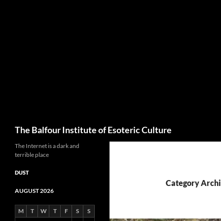
Skip
to
content
Search
The Balfour Institute of Esoteric Culture
The Internet is a dark and
terrible place
DUST
Category Archi
AUGUST 2026
M
T
W
T
F
S
S