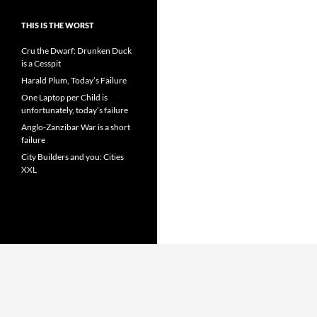
THIS IS THE WORST
Cru the Dwarf: Drunken Duck
is a Cesspit
Harald Plum, Today’s Failure
One Laptop per Child is
unfortunately, today’s failure
Anglo-Zanzibar War is a short
failure
City Builders and you: Cities
XXL