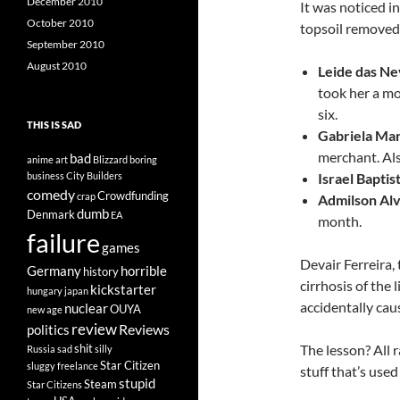
December 2010
It was noticed i
October 2010
topsoil removed
September 2010
August 2010
Leide das Ne
took her a mo
six.
THIS IS SAD
Gabriela Mar
merchant. Al
bad
anime
art
Blizzard
boring
business
City Builders
Israel Baptis
comedy
Crowdfunding
crap
Admilson Alv
dumb
Denmark
EA
month.
failure
games
Devair Ferreira,
Germany
horrible
history
cirrhosis of the
kickstarter
hungary
japan
accidentally cau
nuclear
OUYA
new age
review
Reviews
politics
shit
The lesson? All 
Russia
sad
silly
Star Citizen
sluggy freelance
stuff that’s used 
stupid
Steam
Star Citizens