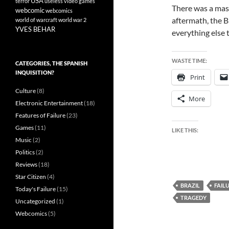
USA
terror
useless
video games
There was a mass
webcomic
webcomics
aftermath, the B
world of warcraft
world war 2
YVES BEHAR
everything else 
WASTE TIME:
CATEGORIES, THE SPANISH
INQUISITION?
Print
Culture
(8)
More
Electronic Entertainment
(18)
Features of Failure
(23)
Games
(11)
LIKE THIS:
Music
(2)
Politics
(2)
Reviews
(18)
Star Citizen
(4)
BRAZIL
FAIL
Today's Failure
(15)
TRAGEDY
Uncategorized
(1)
Webcomics
(5)