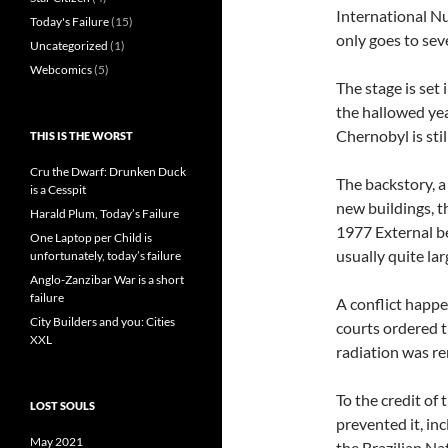
International Nu
Today's Failure
(15)
only goes to sev
Uncategorized
(1)
Webcomics
(5)
The stage is set 
the hallowed yea
Chernobyl is sti
THIS IS THE WORST
Cru the Dwarf: Drunken Duck
The backstory, a
is a Cesspit
new buildings, t
Harald Plum, Today’s Failure
1977 External b
One Laptop per Child is
usually quite lar
unfortunately, today’s failure
Anglo-Zanzibar War is a short
failure
A conflict happe
City Builders and you: Cities
courts ordered 
XXL
radiation was r
To the credit of 
LOST SOULS
prevented it, in
May 2021
the Brazilian N