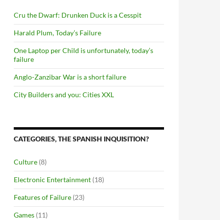
Cru the Dwarf: Drunken Duck is a Cesspit
Harald Plum, Today’s Failure
One Laptop per Child is unfortunately, today’s
failure
Anglo-Zanzibar War is a short failure
City Builders and you: Cities XXL
CATEGORIES, THE SPANISH INQUISITION?
Culture
(8)
Electronic Entertainment
(18)
Features of Failure
(23)
Games
(11)