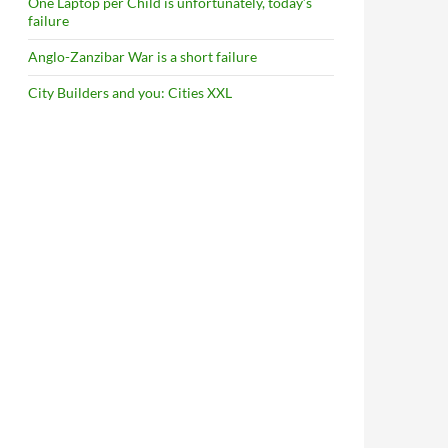
One Laptop per Child is unfortunately, today’s
failure
Anglo-Zanzibar War is a short failure
City Builders and you: Cities XXL