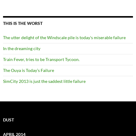
THIS IS THE WORST
The utter delight of the Windscale pile is today's miserable failure
In the dreaming city
Train Fever, tries to be Transport Tycoon.
The Ouya is Today’s Failure
SimCity 2013 is just the saddest little failure
DUST
APRIL 2014