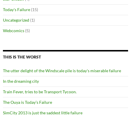
Today's Failure
(15)
Uncategorized
(1)
Webcomics
(5)
THIS IS THE WORST
The utter delight of the Windscale pile is today's miserable failure
In the dreaming city
Train Fever, tries to be Transport Tycoon.
The Ouya is Today’s Failure
SimCity 2013 is just the saddest little failure