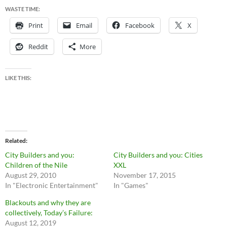
WASTE TIME:
Print
Email
Facebook
X
Reddit
More
LIKE THIS:
Related
City Builders and you:
City Builders and you: Cities
Children of the Nile
XXL
August 29, 2010
November 17, 2015
In "Electronic Entertainment"
In "Games"
Blackouts and why they are
collectively, Today’s Failure:
August 12, 2019