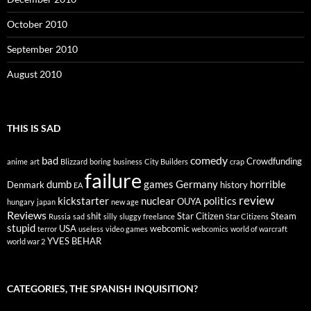
October 2010
September 2010
August 2010
THIS IS SAD
comedy
bad
Crowdfunding
anime
art
Blizzard
boring
business
City Builders
crap
failure
dumb
games
Germany
horrible
Denmark
history
EA
review
kickstarter
nuclear
politics
OUYA
hungary
japan
new age
Reviews
shit
Star Citizen
Steam
Russia
sad
silly
sluggy freelance
Star Citizens
stupid
USA
webcomic
terror
useless
video games
webcomics
world of warcraft
YVES BEHAR
world war 2
CATEGORIES, THE SPANISH INQUISITION?