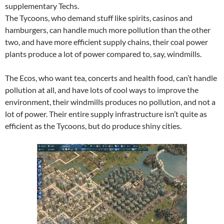
supplementary Techs.
The Tycoons, who demand stuff like spirits, casinos and
hamburgers, can handle much more pollution than the other
two, and have more efficient supply chains, their coal power
plants produce a lot of power compared to, say, windmills.
The Ecos, who want tea, concerts and health food, can’t handle
pollution at all, and have lots of cool ways to improve the
environment, their windmills produces no pollution, and not a
lot of power. Their entire supply infrastructure isn’t quite as
efficient as the Tycoons, but do produce shiny cities.