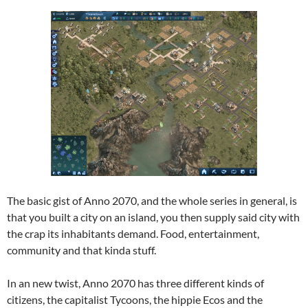
The basic gist of Anno 2070, and the whole series in general, is
that you built a city on an island, you then supply said city with
the crap its inhabitants demand. Food, entertainment,
community and that kinda stuff.
In an new twist, Anno 2070 has three different kinds of
citizens, the capitalist Tycoons, the hippie Ecos and the