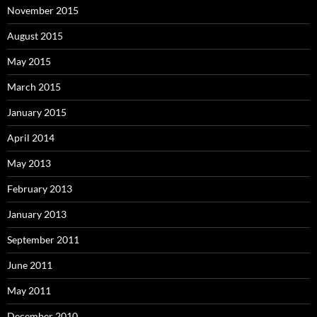
November 2015
August 2015
May 2015
March 2015
January 2015
April 2014
May 2013
February 2013
January 2013
September 2011
June 2011
May 2011
December 2010