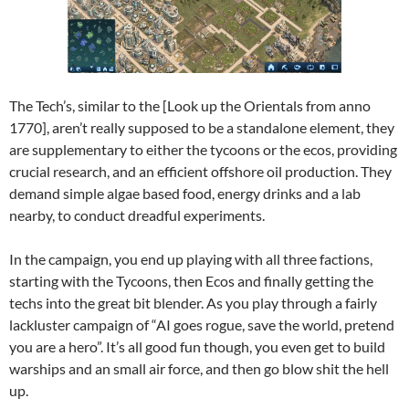
The Tech’s, similar to the [Look up the Orientals from anno
1770], aren’t really supposed to be a standalone element, they
are supplementary to either the tycoons or the ecos, providing
crucial research, and an efficient offshore oil production. They
demand simple algae based food, energy drinks and a lab
nearby, to conduct dreadful experiments.
In the campaign, you end up playing with all three factions,
starting with the Tycoons, then Ecos and finally getting the
techs into the great bit blender. As you play through a fairly
lackluster campaign of “AI goes rogue, save the world, pretend
you are a hero”. It’s all good fun though, you even get to build
warships and an small air force, and then go blow shit the hell
up.