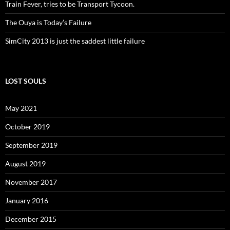
Train Fever, tries to be Transport Tycoon.
The Ouya is Today’s Failure
SimCity 2013 is just the saddest little failure
LOST SOULS
May 2021
October 2019
September 2019
August 2019
November 2017
January 2016
December 2015