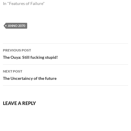
In "Features of Failure"
ANNO 2070
Post
PREVIOUS POST
navigation
The Ouya: Still fucking stupid!
NEXT POST
The Uncertaincy of the future
LEAVE A REPLY