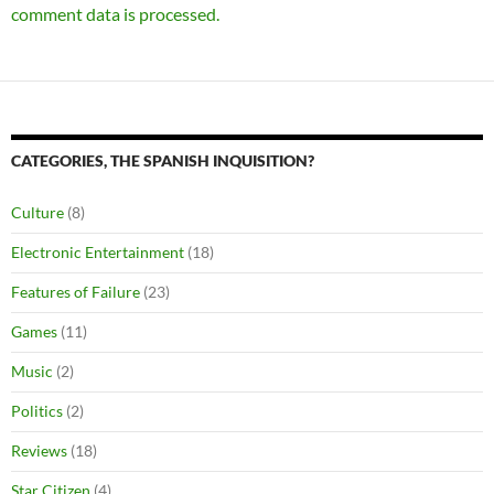
comment data is processed.
CATEGORIES, THE SPANISH INQUISITION?
Culture
(8)
Electronic Entertainment
(18)
Features of Failure
(23)
Games
(11)
Music
(2)
Politics
(2)
Reviews
(18)
Star Citizen
(4)