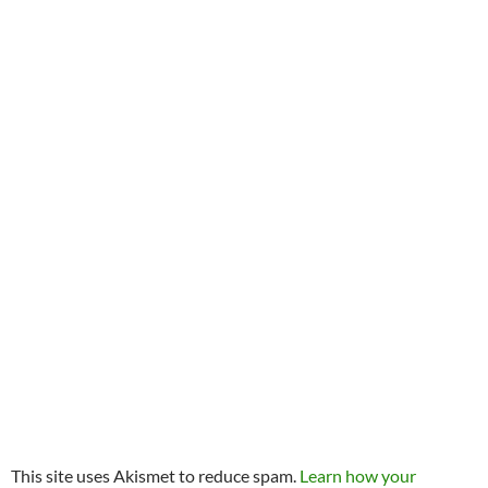
This site uses Akismet to reduce spam.
Learn how your