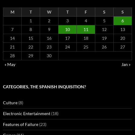
M
T
W
T
F
S
S
1
2
3
4
5
6
7
8
9
10
11
12
13
14
15
16
17
18
19
20
21
22
23
24
25
26
27
28
29
30
« May
Jan »
CATEGORIES, THE SPANISH INQUISITION?
Culture
(8)
Electronic Entertainment
(18)
Features of Failure
(23)