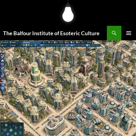
Skip
to
content
Search
The Balfour Institute of Esoteric Culture
PRIMAR
MENU