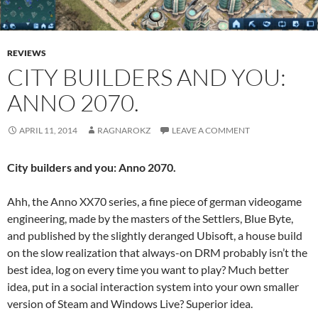
REVIEWS
CITY BUILDERS AND YOU:
ANNO 2070.
APRIL 11, 2014
RAGNAROKZ
LEAVE A COMMENT
City builders and you: Anno 2070.
Ahh, the Anno XX70 series, a fine piece of german videogame
engineering, made by the masters of the Settlers, Blue Byte,
and published by the slightly deranged Ubisoft, a house build
on the slow realization that always-on DRM probably isn’t the
best idea, log on every time you want to play? Much better
idea, put in a social interaction system into your own smaller
version of Steam and Windows Live? Superior idea.