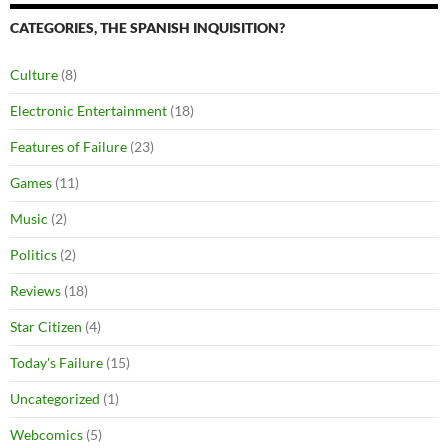
CATEGORIES, THE SPANISH INQUISITION?
Culture
(8)
Electronic Entertainment
(18)
Features of Failure
(23)
Games
(11)
Music
(2)
Politics
(2)
Reviews
(18)
Star Citizen
(4)
Today's Failure
(15)
Uncategorized
(1)
Webcomics
(5)