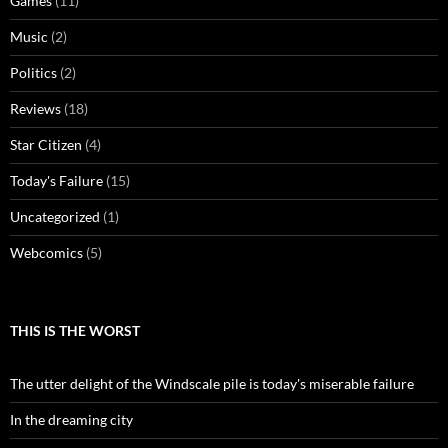
Games
(11)
Music
(2)
Politics
(2)
Reviews
(18)
Star Citizen
(4)
Today's Failure
(15)
Uncategorized
(1)
Webcomics
(5)
THIS IS THE WORST
The utter delight of the Windscale pile is today's miserable failure
In the dreaming city