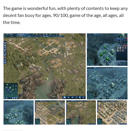
The game is wonderful fun, with plenty of contents to keep any
decent fan busy for ages. 90/100, game of the age, all ages, all
the time.