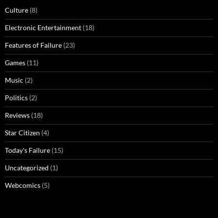
Culture
(8)
Electronic Entertainment
(18)
Features of Failure
(23)
Games
(11)
Music
(2)
Politics
(2)
Reviews
(18)
Star Citizen
(4)
Today's Failure
(15)
Uncategorized
(1)
Webcomics
(5)