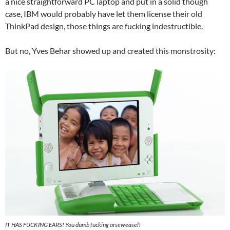
a nice straightforward PC laptop and put in a solid though
case, IBM would probably have let them license their old
ThinkPad design, those things are fucking indestructible.
But no, Yves Behar showed up and created this monstrosity:
IT HAS FUCKING EARS! You dumb fucking arseweasel!