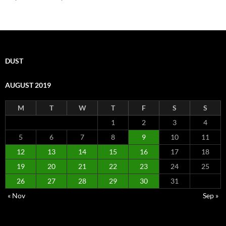
DUST
AUGUST 2019
M
T
W
T
F
S
S
1
2
3
4
5
6
7
8
9
10
11
12
13
14
15
16
17
18
19
20
21
22
23
24
25
26
27
28
29
30
31
« Nov
Sep »