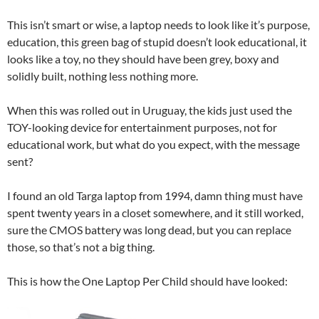
This isn’t smart or wise, a laptop needs to look like it’s purpose,
education, this green bag of stupid doesn’t look educational, it
looks like a toy, no they should have been grey, boxy and
solidly built, nothing less nothing more.
When this was rolled out in Uruguay, the kids just used the
TOY-looking device for entertainment purposes, not for
educational work, but what do you expect, with the message
sent?
I found an old Targa laptop from 1994, damn thing must have
spent twenty years in a closet somewhere, and it still worked,
sure the CMOS battery was long dead, but you can replace
those, so that’s not a big thing.
This is how the One Laptop Per Child should have looked: