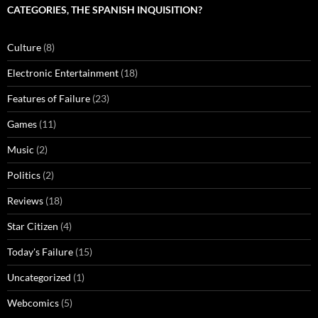
CATEGORIES, THE SPANISH INQUISITION?
Culture
(8)
Electronic Entertainment
(18)
Features of Failure
(23)
Games
(11)
Music
(2)
Politics
(2)
Reviews
(18)
Star Citizen
(4)
Today's Failure
(15)
Uncategorized
(1)
Webcomics
(5)