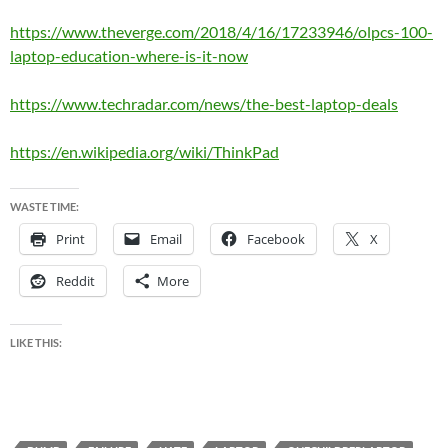
https://www.theverge.com/2018/4/16/17233946/olpcs-100-
laptop-education-where-is-it-now
https://www.techradar.com/news/the-best-laptop-deals
https://en.wikipedia.org/wiki/ThinkPad
WASTE TIME:
Print
Email
Facebook
X
Reddit
More
LIKE THIS: