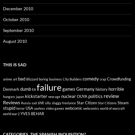
December 2010
October 2010
September 2010
August 2010
THIS IS SAD
comedy
bad
Crowdfunding
anime
art
Blizzard
boring
business
City Builders
crap
failure
dumb
games
Germany
horrible
Denmark
history
EA
review
kickstarter
nuclear
politics
OUYA
hungary
japan
new age
Reviews
shit
Star Citizen
Steam
Russia
sad
silly
sluggy freelance
Star Citizens
stupid
USA
webcomic
terror
useless
video games
webcomics
world of warcraft
YVES BEHAR
world war 2
CATEGORIES, THE SPANISH INQUISITION?