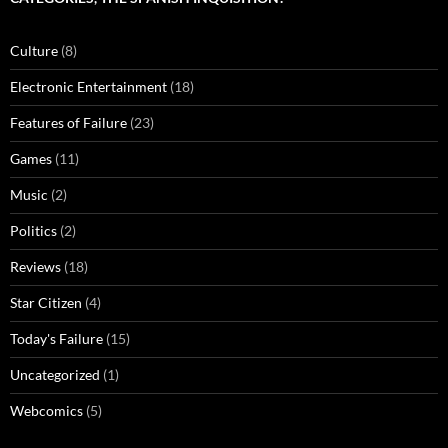
Culture
(8)
Electronic Entertainment
(18)
Features of Failure
(23)
Games
(11)
Music
(2)
Politics
(2)
Reviews
(18)
Star Citizen
(4)
Today's Failure
(15)
Uncategorized
(1)
Webcomics
(5)