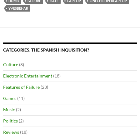
DUMB
FAILURE
HATE
LAPTOP
ONECHILDPERLAPTOP
YVESBEHAR
CATEGORIES, THE SPANISH INQUISITION?
Culture
(8)
Electronic Entertainment
(18)
Features of Failure
(23)
Games
(11)
Music
(2)
Politics
(2)
Reviews
(18)