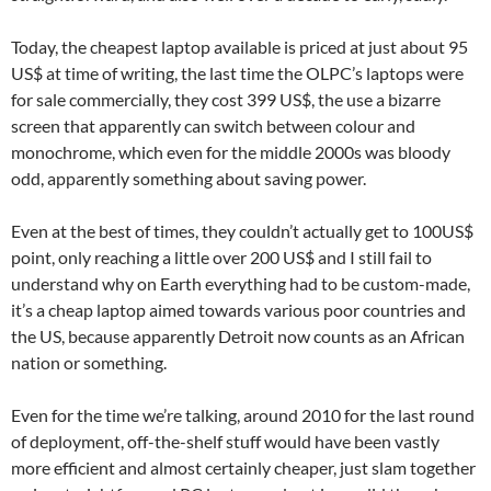
Today, the cheapest laptop available is priced at just about 95
US$ at time of writing, the last time the OLPC’s laptops were
for sale commercially, they cost 399 US$, the use a bizarre
screen that apparently can switch between colour and
monochrome, which even for the middle 2000s was bloody
odd, apparently something about saving power.
Even at the best of times, they couldn’t actually get to 100US$
point, only reaching a little over 200 US$ and I still fail to
understand why on Earth everything had to be custom-made,
it’s a cheap laptop aimed towards various poor countries and
the US, because apparently Detroit now counts as an African
nation or something.
Even for the time we’re talking, around 2010 for the last round
of deployment, off-the-shelf stuff would have been vastly
more efficient and almost certainly cheaper, just slam together