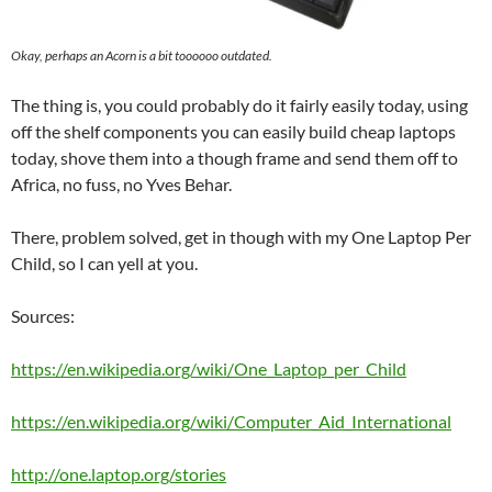
Okay, perhaps an Acorn is a bit toooooo outdated.
The thing is, you could probably do it fairly easily today, using
off the shelf components you can easily build cheap laptops
today, shove them into a though frame and send them off to
Africa, no fuss, no Yves Behar.
There, problem solved, get in though with my One Laptop Per
Child, so I can yell at you.
Sources:
https://en.wikipedia.org/wiki/One_Laptop_per_Child
https://en.wikipedia.org/wiki/Computer_Aid_International
http://one.laptop.org/stories