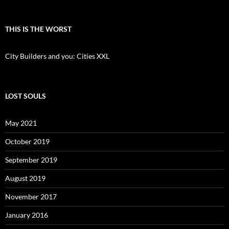
THIS IS THE WORST
City Builders and you: Cities XXL
LOST SOULS
May 2021
October 2019
September 2019
August 2019
November 2017
January 2016