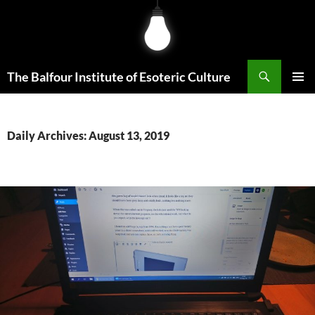
Skip
to
content
Search
The Balfour Institute of Esoteric Culture
PRIMAR
MENU
Daily Archives: August 13, 2019