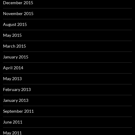
December 2015
November 2015
August 2015
May 2015
March 2015
January 2015
April 2014
May 2013
February 2013
January 2013
September 2011
June 2011
May 2011