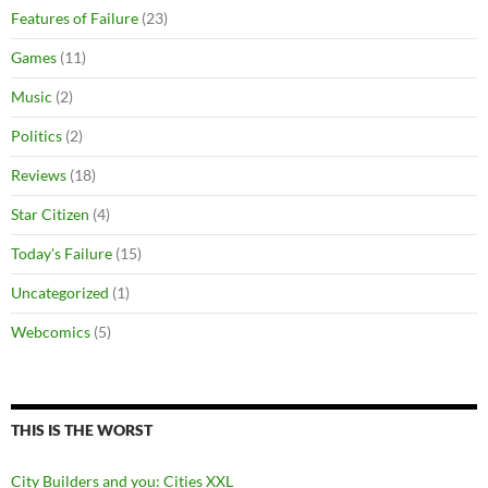
Features of Failure
(23)
Games
(11)
Music
(2)
Politics
(2)
Reviews
(18)
Star Citizen
(4)
Today's Failure
(15)
Uncategorized
(1)
Webcomics
(5)
THIS IS THE WORST
City Builders and you: Cities XXL