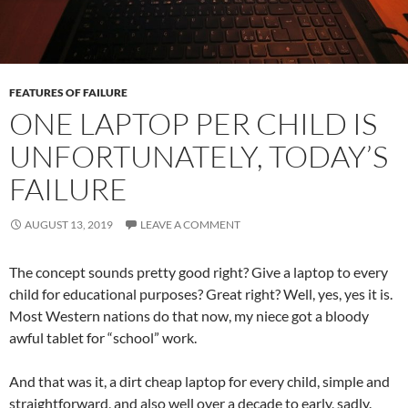
FEATURES OF FAILURE
ONE LAPTOP PER CHILD IS
UNFORTUNATELY, TODAY’S
FAILURE
AUGUST 13, 2019
LEAVE A COMMENT
The concept sounds pretty good right? Give a laptop to every
child for educational purposes? Great right? Well, yes, yes it is.
Most Western nations do that now, my niece got a bloody
awful tablet for “school” work.
And that was it, a dirt cheap laptop for every child, simple and
straightforward, and also well over a decade to early, sadly.