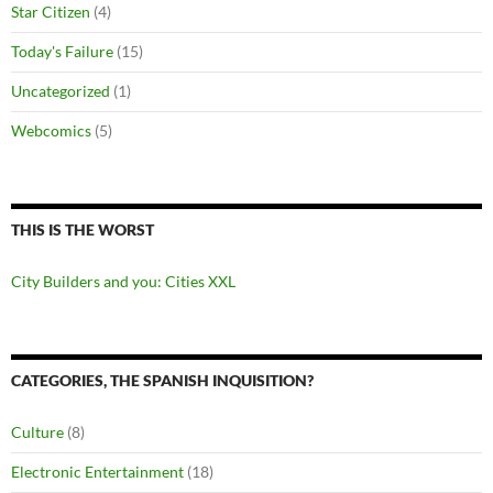
Star Citizen
(4)
Today's Failure
(15)
Uncategorized
(1)
Webcomics
(5)
THIS IS THE WORST
City Builders and you: Cities XXL
CATEGORIES, THE SPANISH INQUISITION?
Culture
(8)
Electronic Entertainment
(18)