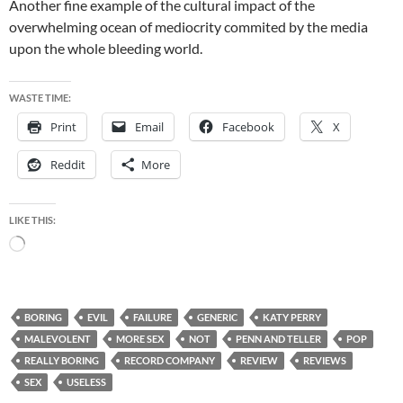
Another fine example of the cultural impact of the
overwhelming ocean of mediocrity commited by the media
upon the whole bleeding world.
WASTE TIME:
Print
Email
Facebook
X
Reddit
More
LIKE THIS:
Loading…
BORING
EVIL
FAILURE
GENERIC
KATY PERRY
MALEVOLENT
MORE SEX
NOT
PENN AND TELLER
POP
REALLY BORING
RECORD COMPANY
REVIEW
REVIEWS
SEX
USELESS