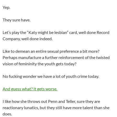
Yep.
They sure have.
Let’s play the “Katy might be lesbian” card, well done Record
Company, well done indeed.
Like to demean an entire sexual preference a bit more?
Perhaps manufacture a further reinforcement of the twisted
vision of femininity the youth gets today?
No fucking wonder we have a lot of youth crime today.
And guess what? It gets worse.
I like how she throws out Penn and Teller, sure they are
reactionary lunatics, but they still have more talent than she
does.