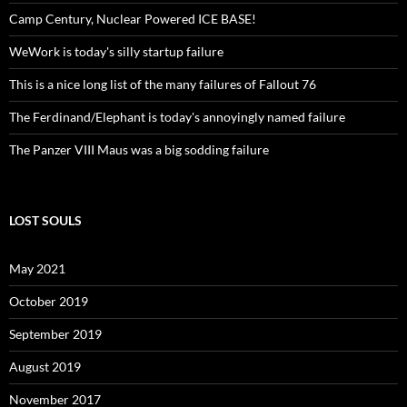
Camp Century, Nuclear Powered ICE BASE!
WeWork is today's silly startup failure
This is a nice long list of the many failures of Fallout 76
The Ferdinand/Elephant is today's annoyingly named failure
The Panzer VIII Maus was a big sodding failure
LOST SOULS
May 2021
October 2019
September 2019
August 2019
November 2017