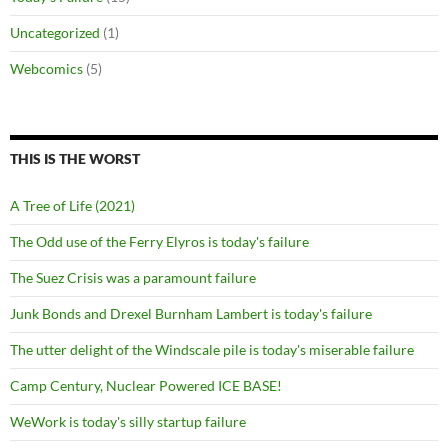
Uncategorized
(1)
Webcomics
(5)
THIS IS THE WORST
A Tree of Life (2021)
The Odd use of the Ferry Elyros is today's failure
The Suez Crisis was a paramount failure
Junk Bonds and Drexel Burnham Lambert is today's failure
The utter delight of the Windscale pile is today's miserable failure
Camp Century, Nuclear Powered ICE BASE!
WeWork is today's silly startup failure