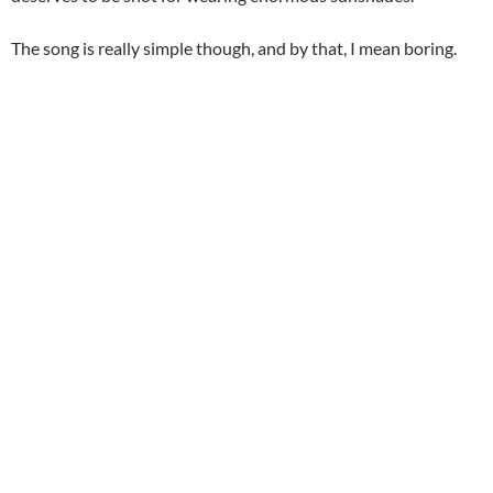
The song is really simple though, and by that, I mean boring.