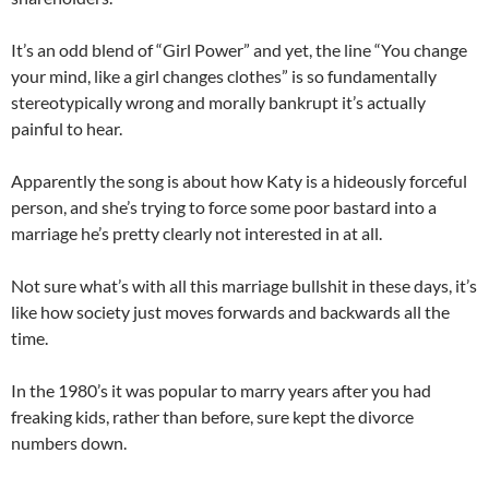
It’s an odd blend of “Girl Power” and yet, the line “You change
your mind, like a girl changes clothes” is so fundamentally
stereotypically wrong and morally bankrupt it’s actually
painful to hear.
Apparently the song is about how Katy is a hideously forceful
person, and she’s trying to force some poor bastard into a
marriage he’s pretty clearly not interested in at all.
Not sure what’s with all this marriage bullshit in these days, it’s
like how society just moves forwards and backwards all the
time.
In the 1980’s it was popular to marry years after you had
freaking kids, rather than before, sure kept the divorce
numbers down.