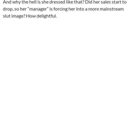
And why the hell is she dressed like that? Did her sales start to
drop, so her “manager” is forcing her into a more mainstream
slut image? How delightful.