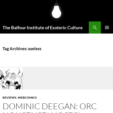
Skip
to
content
Search
The Balfour Institute of Esoteric Culture
PRIMAR
MENU
Tag Archives: useless
REVIEWS
,
WEBCOMICS
DOMINIC DEEGAN: ORC