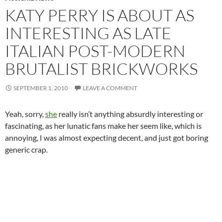
KATY PERRY IS ABOUT AS
INTERESTING AS LATE
ITALIAN POST-MODERN
BRUTALIST BRICKWORKS
SEPTEMBER 1, 2010
LEAVE A COMMENT
Yeah, sorry,
she
really isn’t anything absurdly interesting or
fascinating, as her lunatic fans make her seem like, which is
annoying, I was almost expecting decent, and just got boring
generic crap.