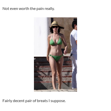
Not even worth the pain really.
Fairly decent pair of breats I suppose.