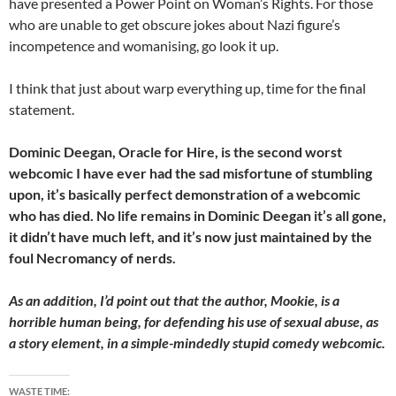
have presented a Power Point on Woman’s Rights. For those
who are unable to get obscure jokes about Nazi figure’s
incompetence and womanising, go look it up.
I think that just about warp everything up, time for the final
statement.
Dominic Deegan, Oracle for Hire, is the second worst
webcomic I have ever had the sad misfortune of stumbling
upon, it’s basically perfect demonstration of a webcomic
who has died. No life remains in Dominic Deegan it’s all gone,
it didn’t have much left, and it’s now just maintained by the
foul Necromancy of nerds.
As an addition, I’d point out that the author, Mookie, is a
horrible human being, for defending his use of sexual abuse, as
a story element, in a simple-mindedly stupid comedy webcomic.
WASTE TIME: