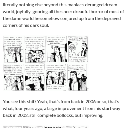
literally nothing else beyond this maniac’s deranged dream
world, joyfully ignoring all the sheer dreadful horror of most of
the damn world he somehow conjured up from the depraved
corners of his dark soul.
You see this shit? Yeah, that’s from back in 2006 or so, that’s
what, four years ago, a large improvement from his start way
back in 2002, still complete bollocks, but improving.