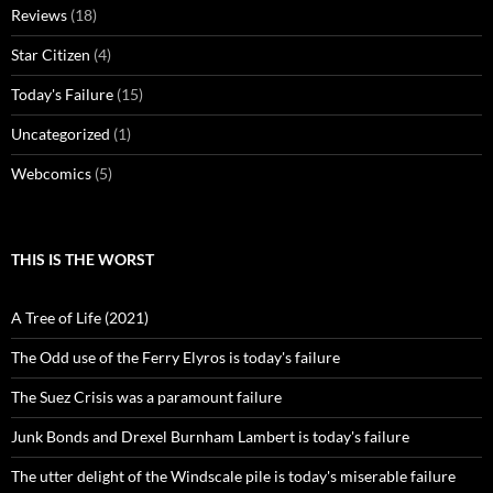
Reviews
(18)
Star Citizen
(4)
Today's Failure
(15)
Uncategorized
(1)
Webcomics
(5)
THIS IS THE WORST
A Tree of Life (2021)
The Odd use of the Ferry Elyros is today's failure
The Suez Crisis was a paramount failure
Junk Bonds and Drexel Burnham Lambert is today's failure
The utter delight of the Windscale pile is today's miserable failure