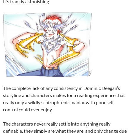
It’s frankly astonishing.
The complete lack of any consistency in Dominic Deegan’s
storyline and characters makes for a reading experience that
really only a wildly schizophrenic maniac with poor self-
control could ever enjoy.
The characters never really settle into anything really
definable, they simply are what they are, and only change due