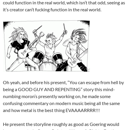
could function in the real world, which isn’t that odd, seeing as
it’s creator can’t fucking function in the real world.
Oh yeah, and before his present, “You can escape from hell by
being a GOOD GUY AND REPENTING” story this mind-
numbing moron’s presently working on, he made some
confusing commentary on modern music being all the same
and how metal is the best thing EVAAAARRRR!!!
He present the storyline roughly as good as Goering would