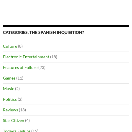
CATEGORIES, THE SPANISH INQUISITION?
Culture
(8)
Electronic Entertainment
(18)
Features of Failure
(23)
Games
(11)
Music
(2)
Politics
(2)
Reviews
(18)
Star Citizen
(4)
Today's Failure
(15)