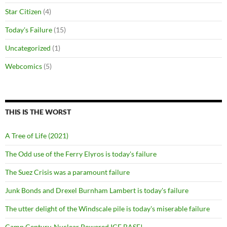
Star Citizen
(4)
Today's Failure
(15)
Uncategorized
(1)
Webcomics
(5)
THIS IS THE WORST
A Tree of Life (2021)
The Odd use of the Ferry Elyros is today's failure
The Suez Crisis was a paramount failure
Junk Bonds and Drexel Burnham Lambert is today's failure
The utter delight of the Windscale pile is today's miserable failure
Camp Century, Nuclear Powered ICE BASE!