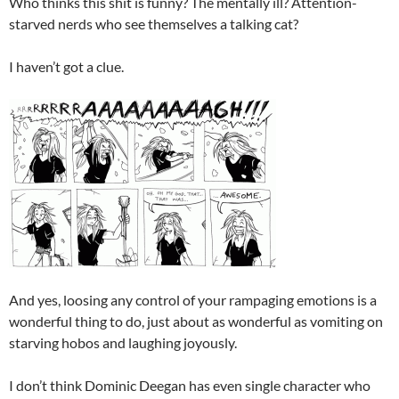
Who thinks this shit is funny? The mentally ill? Attention-
starved nerds who see themselves a talking cat?
I haven’t got a clue.
And yes, loosing any control of your rampaging emotions is a
wonderful thing to do, just about as wonderful as vomiting on
starving hobos and laughing joyously.
I don’t think Dominic Deegan has even single character who