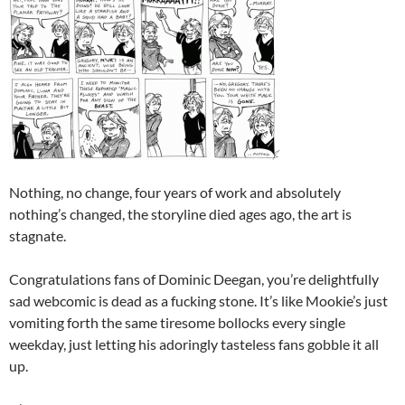
Nothing, no change, four years of work and absolutely
nothing’s changed, the storyline died ages ago, the art is
stagnate.
Congratulations fans of Dominic Deegan, you’re delightfully
sad webcomic is dead as a fucking stone. It’s like Mookie’s just
vomiting forth the same tiresome bollocks every single
weekday, just letting his adoringly tasteless fans gobble it all
up.