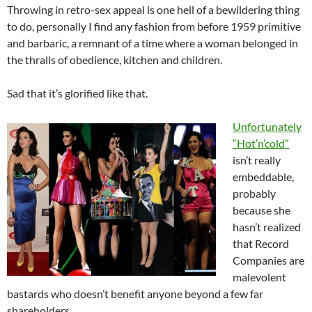
Throwing in retro-sex appeal is one hell of a bewildering thing
to do, personally I find any fashion from before 1959 primitive
and barbaric, a remnant of a time where a woman belonged in
the thralls of obedience, kitchen and children.
Sad that it’s glorified like that.
Unfortunately
“Hot’n’cold”
isn’t really
embeddable,
probably
because she
hasn’t realized
that Record
Companies are
malevolent
bastards who doesn’t benefit anyone beyond a few far
shareholders.