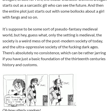
starts out as a sarcastic git who can see the future. And then
the entire plot just starts out with some bollocks about a girl
with fangs and so on.
It’s suppose to be some sort of pseudo-fantasy medieval
world, but hey, guess what, only the setting is medieval, the
society is a weird mess of the post-modern society of today,
and the ultra-oppressive society of the fucking dark ages.
There’s absolutely no consistence, which can be rather jarring
if you have just a basic foundation of the thirteenth centuries
history and customs.
Oh how utterly random!