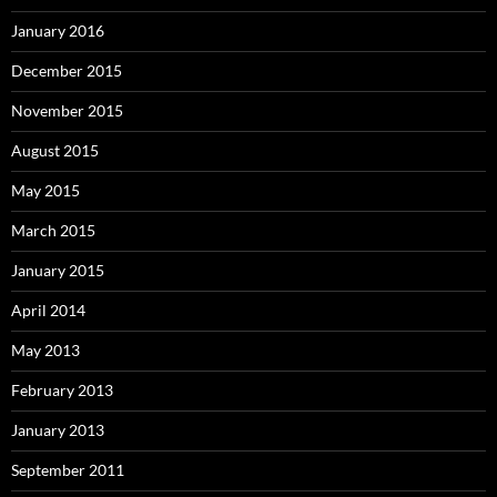
January 2016
December 2015
November 2015
August 2015
May 2015
March 2015
January 2015
April 2014
May 2013
February 2013
January 2013
September 2011