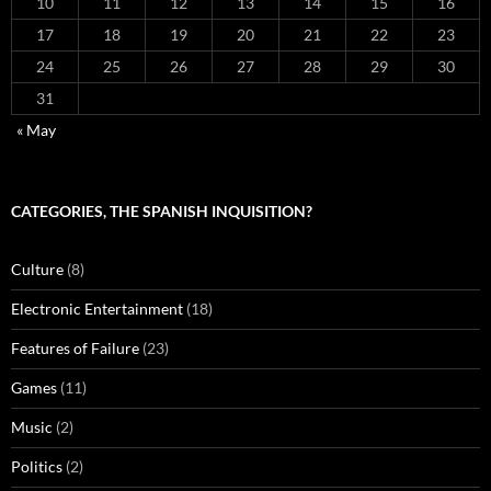
10
11
12
13
14
15
16
17
18
19
20
21
22
23
24
25
26
27
28
29
30
31
« May
CATEGORIES, THE SPANISH INQUISITION?
Culture
(8)
Electronic Entertainment
(18)
Features of Failure
(23)
Games
(11)
Music
(2)
Politics
(2)