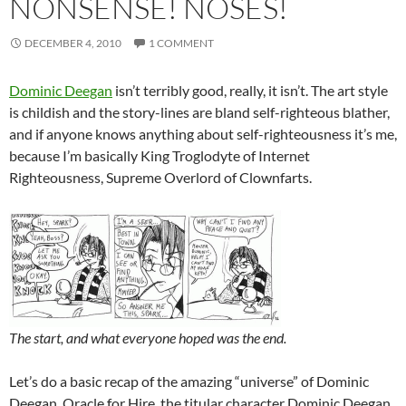
NONSENSE! NOSES!
DECEMBER 4, 2010
1 COMMENT
Dominic Deegan
isn’t terribly good, really, it isn’t. The art style
is childish and the story-lines are bland self-righteous blather,
and if anyone knows anything about self-righteousness it’s me,
because I’m basically King Troglodyte of Internet
Righteousness, Supreme Overlord of Clownfarts.
The start, and what everyone hoped was the end.
Let’s do a basic recap of the amazing “universe” of Dominic
Deegan, Oracle for Hire, the titular character Dominic Deegan