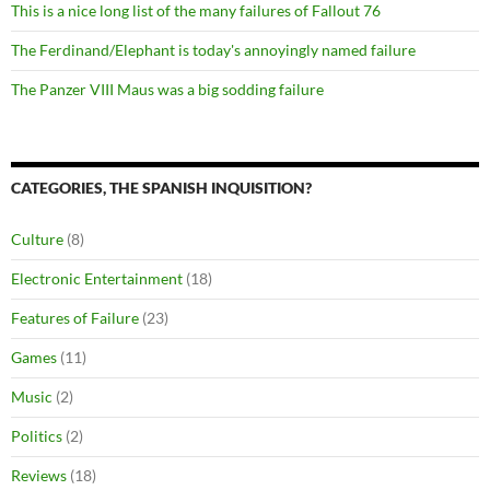
This is a nice long list of the many failures of Fallout 76
The Ferdinand/Elephant is today's annoyingly named failure
The Panzer VIII Maus was a big sodding failure
CATEGORIES, THE SPANISH INQUISITION?
Culture
(8)
Electronic Entertainment
(18)
Features of Failure
(23)
Games
(11)
Music
(2)
Politics
(2)
Reviews
(18)