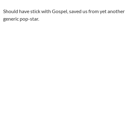
Should have stick with Gospel, saved us from yet another
generic pop-star.