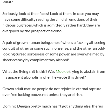
What?
Seriously, look at their faces! Look at them, in case you may
have some difficulty reading the childish emotions of their
hideous bug faces, which is admittedly rather hard, they are
overjoyed by the prospect of alcohol.
A pair of grown human being, one of who is a fucking all-seeing
conduit of other or some such nonsense, and the other an odd-
looking cursed sorcesress of some power, are overwhelmed by
sheer ecstasy by complimentary alcohol!
What the flying shit is this? Was
Mookie
trying to abstain from
his apparent alcoholism when he wrote this drivel?
Grown adult mature people do not rejoice in eternal rapture
over free fucking booze, not unless they are Irish.
Dominic Deegan pretty much hasn’t got anything else, there’s