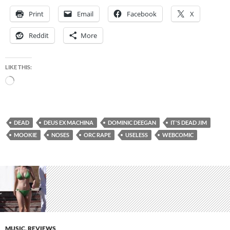
Print
Email
Facebook
X
Reddit
More
LIKE THIS:
Loading…
DEAD
DEUS EX MACHINA
DOMINIC DEEGAN
IT'S DEAD JIM
MOOKIE
NOSES
ORC RAPE
USELESS
WEBCOMIC
MUSIC
,
REVIEWS