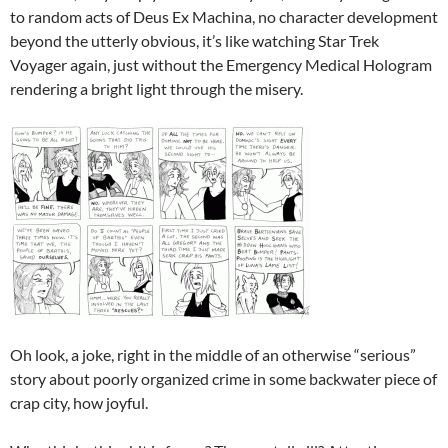
to random acts of Deus Ex Machina, no character development
beyond the utterly obvious, it’s like watching Star Trek
Voyager again, just without the Emergency Medical Hologram
rendering a bright light through the misery.
Oh look, a joke, right in the middle of an otherwise “serious”
story about poorly organized crime in some backwater piece of
crap city, how joyful.