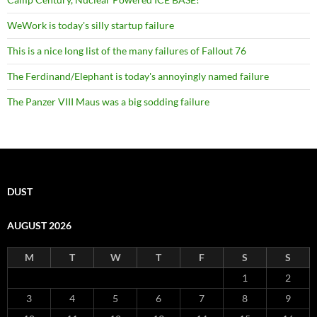
WeWork is today's silly startup failure
This is a nice long list of the many failures of Fallout 76
The Ferdinand/Elephant is today's annoyingly named failure
The Panzer VIII Maus was a big sodding failure
DUST
AUGUST 2026
M
T
W
T
F
S
S
1
2
3
4
5
6
7
8
9