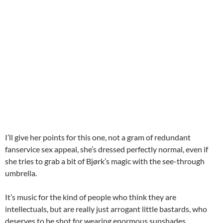
I’ll give her points for this one, not a gram of redundant
fanservice sex appeal, she’s dressed perfectly normal, even if
she tries to grab a bit of Bjørk’s magic with the see-through
umbrella.
It’s music for the kind of people who think they are
intellectuals, but are really just arrogant little bastards, who
deserves to be shot for wearing enormous sunshades.