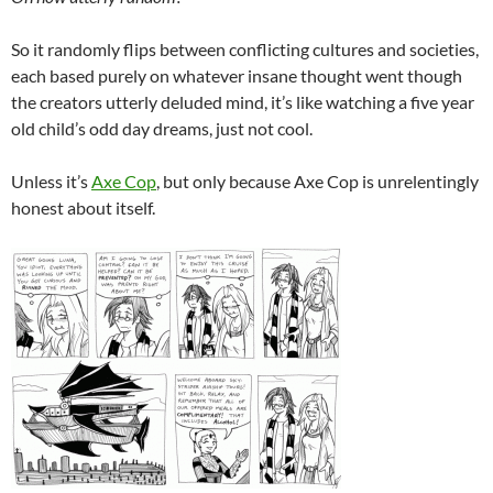
So it randomly flips between conflicting cultures and societies,
each based purely on whatever insane thought went though
the creators utterly deluded mind, it’s like watching a five year
old child’s odd day dreams, just not cool.
Unless it’s
Axe Cop
, but only because Axe Cop is unrelentingly
honest about itself.