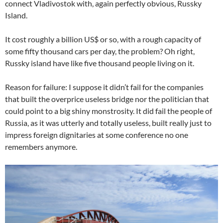
connect Vladivostok with, again perfectly obvious, Russky
Island.
It cost roughly a billion US$ or so, with a rough capacity of
some fifty thousand cars per day, the problem? Oh right,
Russky island have like five thousand people living on it.
Reason for failure: I suppose it didn’t fail for the companies
that built the overprice useless bridge nor the politician that
could point to a big shiny monstrosity. It did fail the people of
Russia, as it was utterly and totally useless, built really just to
impress foreign dignitaries at some conference no one
remembers anymore.