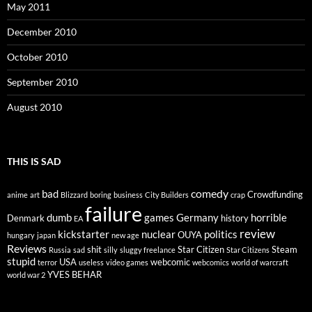
May 2011
December 2010
October 2010
September 2010
August 2010
THIS IS SAD
comedy
bad
Crowdfunding
anime
art
Blizzard
boring
business
City Builders
crap
failure
dumb
games
Germany
horrible
Denmark
history
EA
review
kickstarter
nuclear
politics
OUYA
hungary
japan
new age
Reviews
shit
Star Citizen
Steam
Russia
sad
silly
sluggy freelance
Star Citizens
stupid
USA
webcomic
terror
useless
video games
webcomics
world of warcraft
YVES BEHAR
world war 2