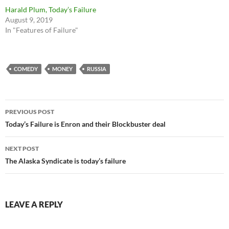
Harald Plum, Today’s Failure
August 9, 2019
In "Features of Failure"
COMEDY
MONEY
RUSSIA
Post
PREVIOUS POST
navigation
Today’s Failure is Enron and their Blockbuster deal
NEXT POST
The Alaska Syndicate is today’s failure
LEAVE A REPLY