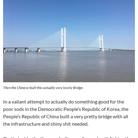
Then the Chinese built this actually very lovely Bridge.
In a valiant attempt to actually do something good for the
poor sods in the Democratic People’s Republic of Korea, the
People’s Republic of China built a very pretty bridge with all
the infrastructure and shiny shit needed.