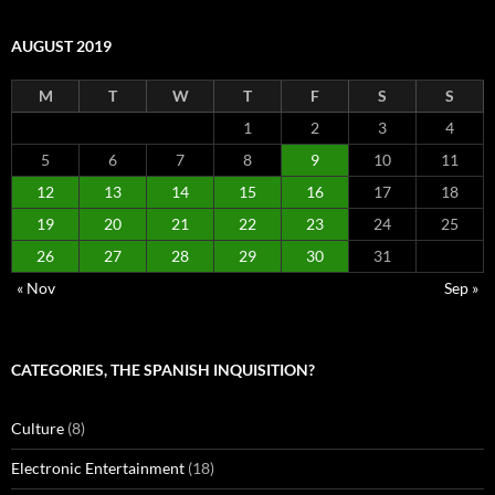
AUGUST 2019
M
T
W
T
F
S
S
1
2
3
4
5
6
7
8
9
10
11
12
13
14
15
16
17
18
19
20
21
22
23
24
25
26
27
28
29
30
31
« Nov
Sep »
CATEGORIES, THE SPANISH INQUISITION?
Culture
(8)
Electronic Entertainment
(18)