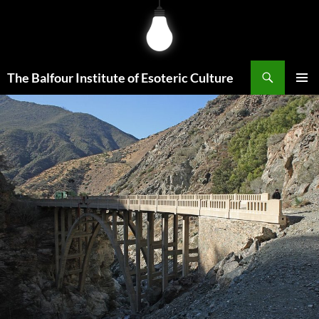
Skip
to
content
Search
The Balfour Institute of Esoteric Culture
PRIMAR
MENU