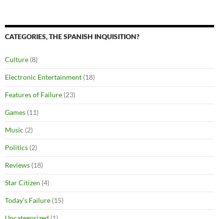
CATEGORIES, THE SPANISH INQUISITION?
Culture
(8)
Electronic Entertainment
(18)
Features of Failure
(23)
Games
(11)
Music
(2)
Politics
(2)
Reviews
(18)
Star Citizen
(4)
Today's Failure
(15)
Uncategorized
(1)