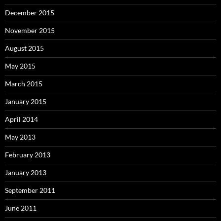
December 2015
November 2015
August 2015
May 2015
March 2015
January 2015
April 2014
May 2013
February 2013
January 2013
September 2011
June 2011