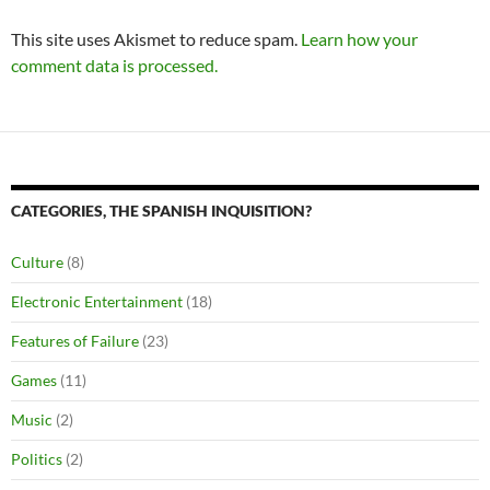
This site uses Akismet to reduce spam.
Learn how your
comment data is processed.
CATEGORIES, THE SPANISH INQUISITION?
Culture
(8)
Electronic Entertainment
(18)
Features of Failure
(23)
Games
(11)
Music
(2)
Politics
(2)