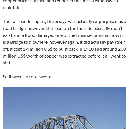
copper prices crashed and rendered the line to expensive to
maintain.
The railroad fell apart, the bridge was actually re-purposed as a
road bridge, however, the road on the far-side basically didn’t
exist and a flood damaged one of the truss sections, so now it
is a Bridge to Nowhere, however again, it did actually pay itself
off, it cost 1.4 million US$ to built back in 1910 and around 200
million US$ worth of copper was extracted before it all went to
shit.
So it wasn’t a total waste.