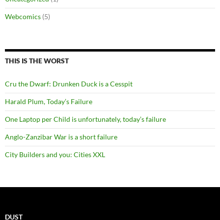
Webcomics
(5)
THIS IS THE WORST
Cru the Dwarf: Drunken Duck is a Cesspit
Harald Plum, Today’s Failure
One Laptop per Child is unfortunately, today’s failure
Anglo-Zanzibar War is a short failure
City Builders and you: Cities XXL
DUST