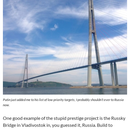
Putin just added me to his list of low priority targets, I probably shouldn’t ever to Russia
now.
One good example of the stupid prestige project is the Russky
Bridge in Vladivostok in, you guessed it, Russia. Build to