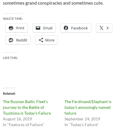
sometimes grand conspiracies and sometimes cute.
WASTE TIME:
Print
Email
Facebook
X
Reddit
More
LIKE THIS:
Related
The Russian Baltic Fleet’s
The Ferdinand/Elephant is
journey to the Battle of
today’s annoyingly named
Tsushima is Today’s Failure
failure
August 16, 2019
September 24, 2019
In "Features of Failure"
In "Today's Failure"