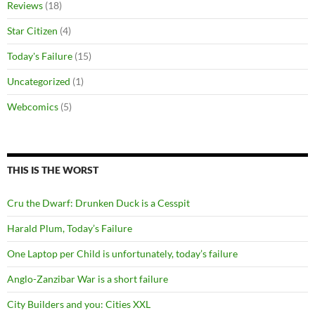
Reviews
(18)
Star Citizen
(4)
Today's Failure
(15)
Uncategorized
(1)
Webcomics
(5)
THIS IS THE WORST
Cru the Dwarf: Drunken Duck is a Cesspit
Harald Plum, Today’s Failure
One Laptop per Child is unfortunately, today’s failure
Anglo-Zanzibar War is a short failure
City Builders and you: Cities XXL