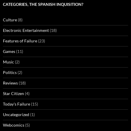
CATEGORIES, THE SPANISH INQUISITION?
Culture
(8)
Electronic Entertainment
(18)
Features of Failure
(23)
Games
(11)
Music
(2)
Politics
(2)
Reviews
(18)
Star Citizen
(4)
Today's Failure
(15)
Uncategorized
(1)
Webcomics
(5)