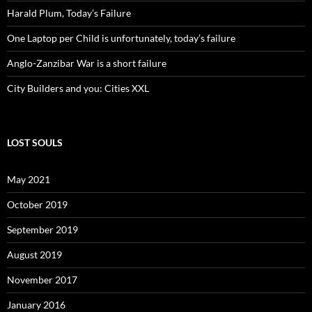
Harald Plum, Today’s Failure
One Laptop per Child is unfortunately, today’s failure
Anglo-Zanzibar War is a short failure
City Builders and you: Cities XXL
LOST SOULS
May 2021
October 2019
September 2019
August 2019
November 2017
January 2016