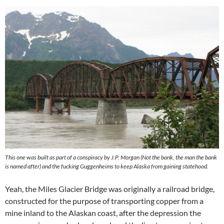
This one was built as part of a conspiracy by J.P. Morgan (Not the bank, the man the bank
is named after) and the fucking Guggenheims to keep Alaska from gaining statehood.
Yeah, the Miles Glacier Bridge was originally a railroad bridge,
constructed for the purpose of transporting copper from a
mine inland to the Alaskan coast, after the depression the