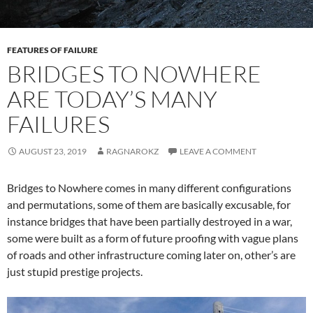
FEATURES OF FAILURE
BRIDGES TO NOWHERE
ARE TODAY’S MANY
FAILURES
AUGUST 23, 2019
RAGNAROKZ
LEAVE A COMMENT
Bridges to Nowhere comes in many different configurations
and permutations, some of them are basically excusable, for
instance bridges that have been partially destroyed in a war,
some were built as a form of future proofing with vague plans
of roads and other infrastructure coming later on, other’s are
just stupid prestige projects.