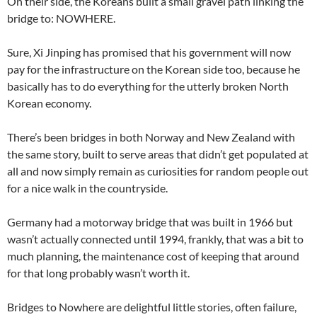
On their side, the Koreans built a small gravel path linking the
bridge to: NOWHERE.
Sure, Xi Jinping has promised that his government will now
pay for the infrastructure on the Korean side too, because he
basically has to do everything for the utterly broken North
Korean economy.
There’s been bridges in both Norway and New Zealand with
the same story, built to serve areas that didn’t get populated at
all and now simply remain as curiosities for random people out
for a nice walk in the countryside.
Germany had a motorway bridge that was built in 1966 but
wasn’t actually connected until 1994, frankly, that was a bit to
much planning, the maintenance cost of keeping that around
for that long probably wasn’t worth it.
Bridges to Nowhere are delightful little stories, often failure,