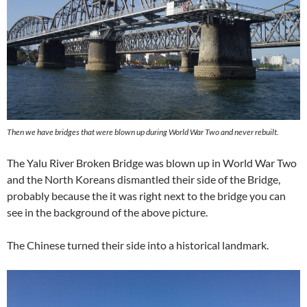
Then we have bridges that were blown up during World War Two and never rebuilt.
The Yalu River Broken Bridge was blown up in World War Two
and the North Koreans dismantled their side of the Bridge,
probably because the it was right next to the bridge you can
see in the background of the above picture.
The Chinese turned their side into a historical landmark.