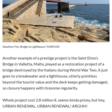
Nowhere? No, Bridge to Lighthouse! PURPOSE!
Another example of a prestige project is the Saint Elmo’s
Bridge in Valletta, Malta, played as a restoration project of a
bridge destroyed by the Italians during World War Two, it just
goes to a breakwater and a lighthouse, utterly pointless
beyond the tourist value and the deck keeps getting damaged,
so closure happens with tiresome regularity.
Whole project cost 2,8 million €, seems kinda pricey, but hey,
URBAN RENEWAL, URBAN RENEWAL! ARGHH!