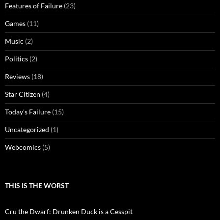
Features of Failure
(23)
Games
(11)
Music
(2)
Politics
(2)
Reviews
(18)
Star Citizen
(4)
Today's Failure
(15)
Uncategorized
(1)
Webcomics
(5)
THIS IS THE WORST
Cru the Dwarf: Drunken Duck is a Cesspit