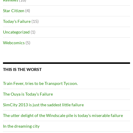
Star Citizen
(4)
Today's Failure
(15)
Uncategorized
(1)
Webcomics
(5)
THIS IS THE WORST
Train Fever, tries to be Transport Tycoon.
The Ouya is Today’s Failure
SimCity 2013 is just the saddest little failure
The utter delight of the Windscale pile is today's miserable failure
In the dreaming city