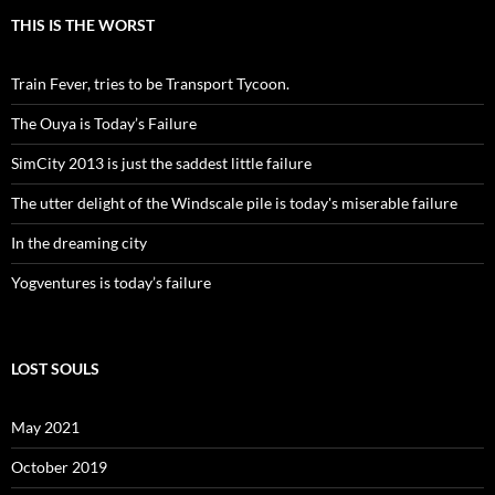
THIS IS THE WORST
Train Fever, tries to be Transport Tycoon.
The Ouya is Today’s Failure
SimCity 2013 is just the saddest little failure
The utter delight of the Windscale pile is today's miserable failure
In the dreaming city
Yogventures is today’s failure
LOST SOULS
May 2021
October 2019