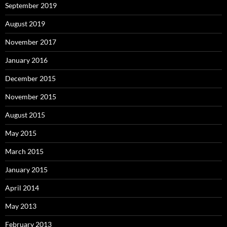
September 2019
August 2019
November 2017
January 2016
December 2015
November 2015
August 2015
May 2015
March 2015
January 2015
April 2014
May 2013
February 2013