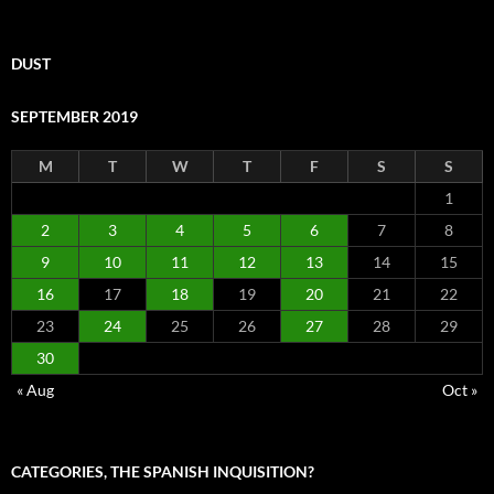
DUST
SEPTEMBER 2019
M
T
W
T
F
S
S
1
2
3
4
5
6
7
8
9
10
11
12
13
14
15
16
17
18
19
20
21
22
23
24
25
26
27
28
29
30
« Aug
Oct »
CATEGORIES, THE SPANISH INQUISITION?