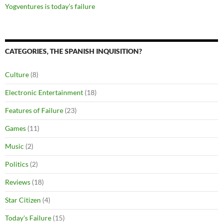
Yogventures is today’s failure
CATEGORIES, THE SPANISH INQUISITION?
Culture
(8)
Electronic Entertainment
(18)
Features of Failure
(23)
Games
(11)
Music
(2)
Politics
(2)
Reviews
(18)
Star Citizen
(4)
Today's Failure
(15)