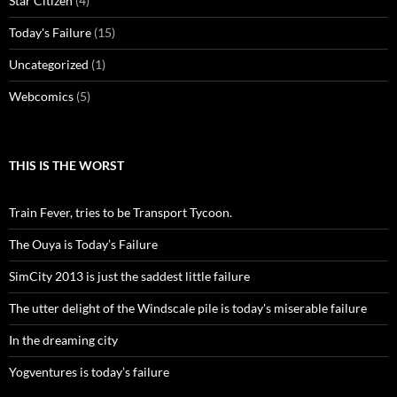
Star Citizen
(4)
Today's Failure
(15)
Uncategorized
(1)
Webcomics
(5)
THIS IS THE WORST
Train Fever, tries to be Transport Tycoon.
The Ouya is Today’s Failure
SimCity 2013 is just the saddest little failure
The utter delight of the Windscale pile is today's miserable failure
In the dreaming city
Yogventures is today’s failure