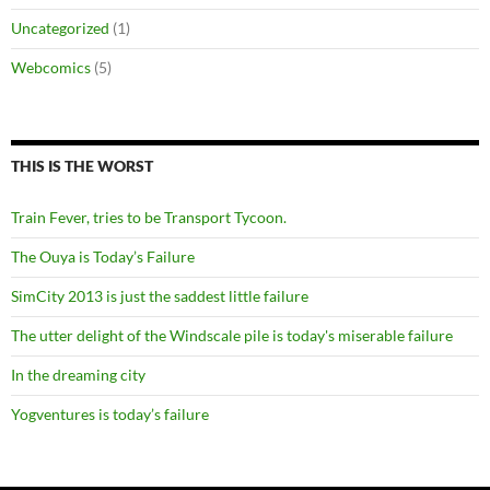
Uncategorized
(1)
Webcomics
(5)
THIS IS THE WORST
Train Fever, tries to be Transport Tycoon.
The Ouya is Today’s Failure
SimCity 2013 is just the saddest little failure
The utter delight of the Windscale pile is today's miserable failure
In the dreaming city
Yogventures is today’s failure