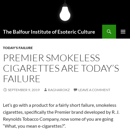
Skip
to
content
Search
The Balfour Institute of Esoteric Culture
PRIMAR
MENU
TODAY'S FAILURE
PREMIER SMOKELESS
CIGARETTES ARE TODAY’S
FAILURE
SEPTEMBER 9, 2019
RAGNAROKZ
LEAVE A COMMENT
Let’s go with a product for a fairly short failure, smokeless
cigarettes, specifically the Premier brand developed by R. J.
Reynolds Tobacco Company, now some of you are going
“What, you mean e-cigarettes?”.