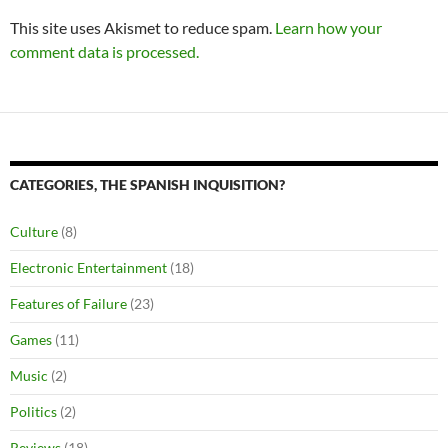
This site uses Akismet to reduce spam.
Learn how your
comment data is processed.
CATEGORIES, THE SPANISH INQUISITION?
Culture
(8)
Electronic Entertainment
(18)
Features of Failure
(23)
Games
(11)
Music
(2)
Politics
(2)
Reviews
(18)