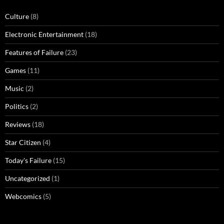
Culture
(8)
Electronic Entertainment
(18)
Features of Failure
(23)
Games
(11)
Music
(2)
Politics
(2)
Reviews
(18)
Star Citizen
(4)
Today's Failure
(15)
Uncategorized
(1)
Webcomics
(5)