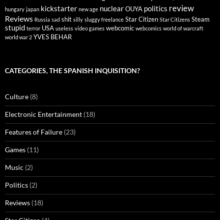
review
kickstarter
nuclear
politics
OUYA
hungary
japan
new age
Reviews
shit
Star Citizen
Steam
Russia
sad
silly
sluggy freelance
Star Citizens
stupid
USA
webcomic
terror
useless
video games
webcomics
world of warcraft
YVES BEHAR
world war 2
CATEGORIES, THE SPANISH INQUISITION?
Culture
(8)
Electronic Entertainment
(18)
Features of Failure
(23)
Games
(11)
Music
(2)
Politics
(2)
Reviews
(18)