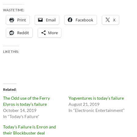
WASTE TIME:
Print
Email
Facebook
X
Reddit
More
LIKE THIS:
Related
The Odd use of the Ferry
Yogventures is today’s failure
Elyros is today’s failure
August 21, 2019
October 14, 2019
In "Electronic Entertainment"
In "Today's Failure"
Today’s Failure is Enron and
their Blockbuster deal