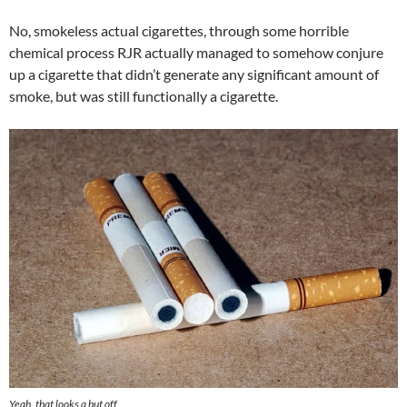
No, smokeless actual cigarettes, through some horrible
chemical process RJR actually managed to somehow conjure
up a cigarette that didn’t generate any significant amount of
smoke, but was still functionally a cigarette.
Yeah, that looks a but off.