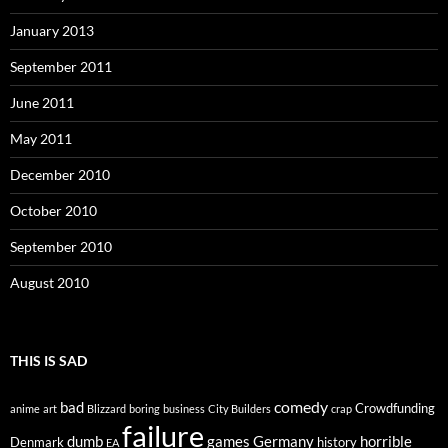
January 2013
September 2011
June 2011
May 2011
December 2010
October 2010
September 2010
August 2010
THIS IS SAD
comedy
bad
Crowdfunding
anime
art
Blizzard
boring
business
City Builders
crap
failure
dumb
games
Germany
horrible
Denmark
history
EA