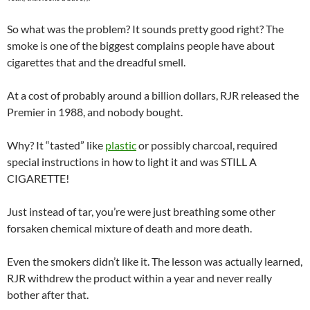
So what was the problem? It sounds pretty good right? The
smoke is one of the biggest complains people have about
cigarettes that and the dreadful smell.
At a cost of probably around a billion dollars, RJR released the
Premier in 1988, and nobody bought.
Why? It “tasted” like
plastic
or possibly charcoal, required
special instructions in how to light it and was STILL A
CIGARETTE!
Just instead of tar, you’re were just breathing some other
forsaken chemical mixture of death and more death.
Even the smokers didn’t like it. The lesson was actually learned,
RJR withdrew the product within a year and never really
bother after that.