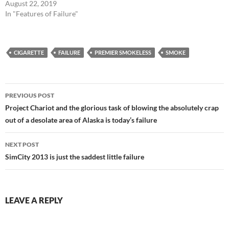
August 22, 2019
In "Features of Failure"
CIGARETTE
FAILURE
PREMIER SMOKELESS
SMOKE
Post
PREVIOUS POST
navigation
Project Chariot and the glorious task of blowing the absolutely crap
out of a desolate area of Alaska is today’s failure
NEXT POST
SimCity 2013 is just the saddest little failure
LEAVE A REPLY