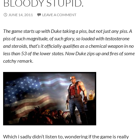
BLOODY STUPID.
JUNE 14, 2011
LEAVE A COMMENT
The game starts up with Duke taking a piss, but not just any piss. A
piss of such magnitude, of such glory, so loaded with testosterone
and steroids, that’s it officially qualifies as a chemical weapon in no
less than 53 of the lower states. Now Duke zips up and fires of some
catchy remark.
Which i sadly didn’t listen to, wondering if the game is really