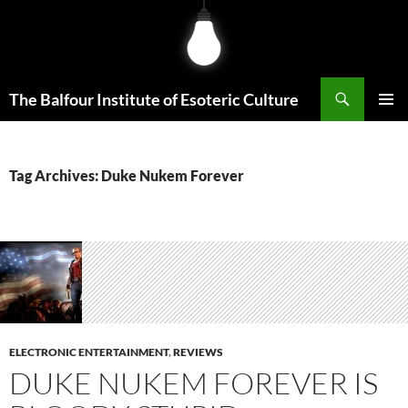
Skip
to
content
Search
The Balfour Institute of Esoteric Culture
PRIMAR
MENU
Tag Archives: Duke Nukem Forever
ELECTRONIC ENTERTAINMENT
,
REVIEWS
DUKE NUKEM FOREVER IS