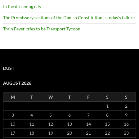
In the dreaming city
The Promissory sections of the Danish Constitution is today's failure
Train Fever, tries to be Transport Tycoon.
DUST
AUGUST 2026
M
T
W
T
F
S
S
1
2
3
4
5
6
7
8
9
10
11
12
13
14
15
16
17
18
19
20
21
22
23