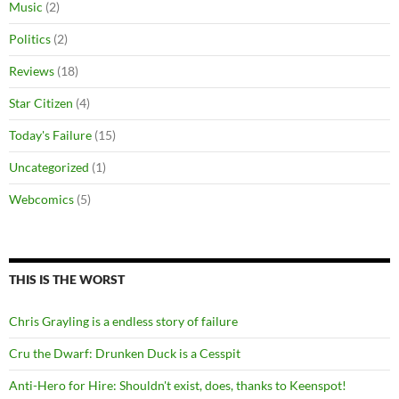
Music
(2)
Politics
(2)
Reviews
(18)
Star Citizen
(4)
Today's Failure
(15)
Uncategorized
(1)
Webcomics
(5)
THIS IS THE WORST
Chris Grayling is a endless story of failure
Cru the Dwarf: Drunken Duck is a Cesspit
Anti-Hero for Hire: Shouldn't exist, does, thanks to Keenspot!