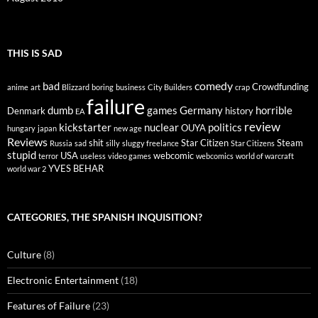
THIS IS SAD
comedy
bad
Crowdfunding
anime
art
Blizzard
boring
business
City Builders
crap
failure
dumb
games
Germany
horrible
Denmark
history
EA
review
kickstarter
nuclear
politics
OUYA
hungary
japan
new age
Reviews
shit
Star Citizen
Steam
Russia
sad
silly
sluggy freelance
Star Citizens
stupid
USA
webcomic
terror
useless
video games
webcomics
world of warcraft
YVES BEHAR
world war 2
CATEGORIES, THE SPANISH INQUISITION?
Culture
(8)
Electronic Entertainment
(18)
Features of Failure
(23)