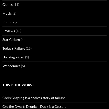
Games
(11)
Music
(2)
Politics
(2)
Reviews
(18)
Star Citizen
(4)
Today's Failure
(15)
Uncategorized
(1)
Webcomics
(5)
THIS IS THE WORST
Chris Grayling is a endless story of failure
Cru the Dwarf: Drunken Duck is a Cesspit