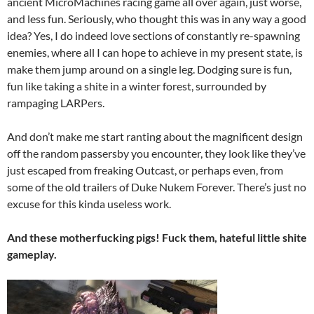
ancient MicroMachines racing game all over again, just worse,
and less fun. Seriously, who thought this was in any way a good
idea? Yes, I do indeed love sections of constantly re-spawning
enemies, where all I can hope to achieve in my present state, is
make them jump around on a single leg. Dodging sure is fun,
fun like taking a shite in a winter forest, surrounded by
rampaging LARPers.
And don’t make me start ranting about the magnificent design
off the random passersby you encounter, they look like they’ve
just escaped from freaking Outcast, or perhaps even, from
some of the old trailers of Duke Nukem Forever. There’s just no
excuse for this kinda useless work.
And these motherfucking pigs! Fuck them, hateful little shite
gameplay.