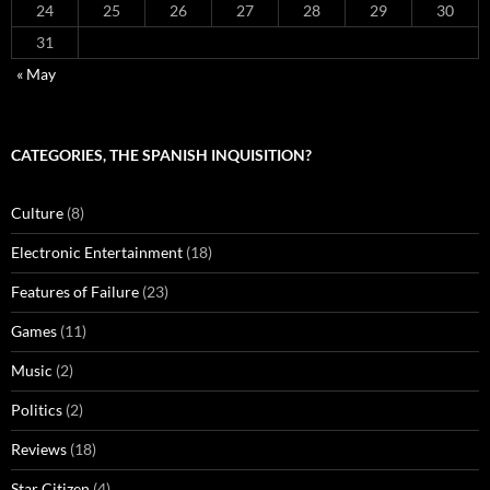
24
25
26
27
28
29
30
31
« May
CATEGORIES, THE SPANISH INQUISITION?
Culture
(8)
Electronic Entertainment
(18)
Features of Failure
(23)
Games
(11)
Music
(2)
Politics
(2)
Reviews
(18)
Star Citizen
(4)