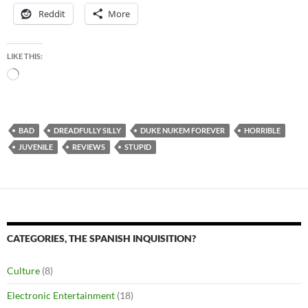
Reddit
More
LIKE THIS:
Loading…
BAD
DREADFULLY SILLY
DUKE NUKEM FOREVER
HORRIBLE
JUVENILE
REVIEWS
STUPID
CATEGORIES, THE SPANISH INQUISITION?
Culture
(8)
Electronic Entertainment
(18)