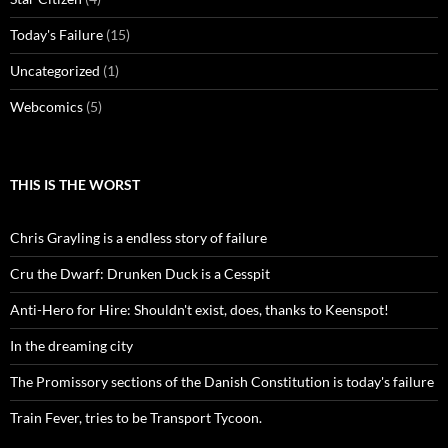
Today's Failure
(15)
Uncategorized
(1)
Webcomics
(5)
THIS IS THE WORST
Chris Grayling is a endless story of failure
Cru the Dwarf: Drunken Duck is a Cesspit
Anti-Hero for Hire: Shouldn't exist, does, thanks to Keenspot!
In the dreaming city
The Promissory sections of the Danish Constitution is today's failure
Train Fever, tries to be Transport Tycoon.