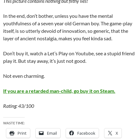
This picture contains nothing but filthy lies!
In the end, don’t bother, unless you have the mental
youthfulness of a seven year old German boy. The game-play
itself, is so utterly devoid of innovation, so generic, that the
layer of ancient nostalgia, makes you feel kinda sad.
Don’t buy it, watch a Let’s Play on Youtube, see a stupid friend
play it. But stay away, it’s just not good.
Not even charming.
If you are a retarded man-child, go buy it on Steam.
Rating: 43/100
WASTE TIME:
Print
Email
Facebook
X