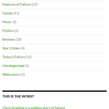
Features of Failure
(23)
Games
(11)
Music
(2)
Politics
(2)
Reviews
(18)
Star Citizen
(4)
Today's Failure
(15)
Uncategorized
(1)
Webcomics
(5)
THIS IS THE WORST
Chris Grayling is a endless story of failure