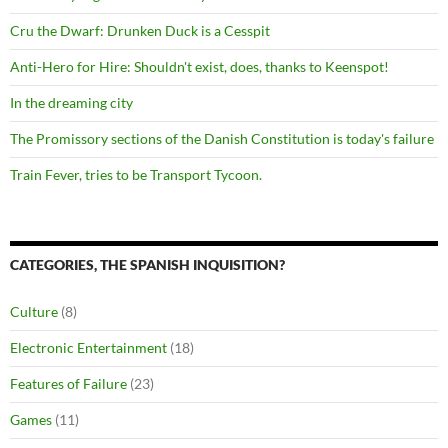
Cru the Dwarf: Drunken Duck is a Cesspit
Anti-Hero for Hire: Shouldn't exist, does, thanks to Keenspot!
In the dreaming city
The Promissory sections of the Danish Constitution is today's failure
Train Fever, tries to be Transport Tycoon.
CATEGORIES, THE SPANISH INQUISITION?
Culture
(8)
Electronic Entertainment
(18)
Features of Failure
(23)
Games
(11)