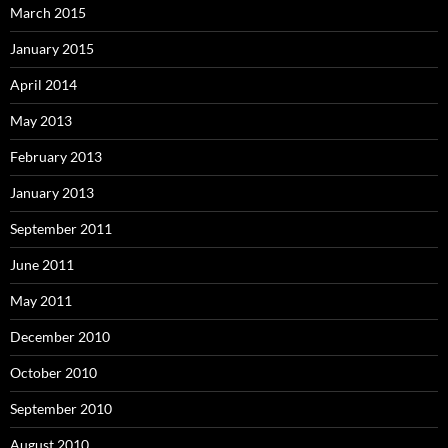
March 2015
January 2015
April 2014
May 2013
February 2013
January 2013
September 2011
June 2011
May 2011
December 2010
October 2010
September 2010
August 2010