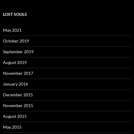
LOST SOULS
May 2021
October 2019
September 2019
August 2019
November 2017
January 2016
December 2015
November 2015
August 2015
May 2015