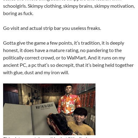
schoolgirls. Skimpy clothing, skimpy brains, skimpy motivation,
boring as fuck.
Go visit and actual strip bar you useless freaks.
Gotta give the game a few points, it’s tradition, it is deeply
honest, it does have a mature rating, no pandering to the
politically correct crowd, or to WalMart. And it runs on my
ancient PC, a pc that’s so decrepit, that it’s being held together
with glue, dust and my iron will.