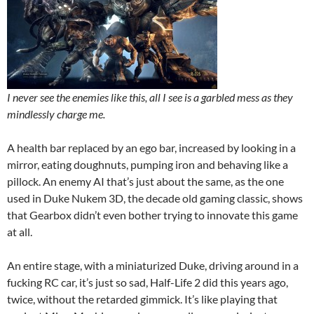
I never see the enemies like this, all I see is a garbled mess as they
mindlessly charge me.
A health bar replaced by an ego bar, increased by looking in a
mirror, eating doughnuts, pumping iron and behaving like a
pillock. An enemy AI that’s just about the same, as the one
used in Duke Nukem 3D, the decade old gaming classic, shows
that Gearbox didn’t even bother trying to innovate this game
at all.
An entire stage, with a miniaturized Duke, driving around in a
fucking RC car, it’s just so sad, Half-Life 2 did this years ago,
twice, without the retarded gimmick. It’s like playing that