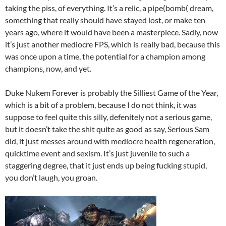
taking the piss, of everything. It’s a relic, a pipe(bomb( dream,
something that really should have stayed lost, or make ten
years ago, where it would have been a masterpiece. Sadly, now
it’s just another mediocre FPS, which is really bad, because this
was once upon a time, the potential for a champion among
champions, now, and yet.
Duke Nukem Forever is probably the Silliest Game of the Year,
which is a bit of a problem, because I do not think, it was
suppose to feel quite this silly, defenitely not a serious game,
but it doesn’t take the shit quite as good as say, Serious Sam
did, it just messes around with mediocre health regeneration,
quicktime event and sexism. It’s just juvenile to such a
staggering degree, that it just ends up being fucking stupid,
you don’t laugh, you groan.