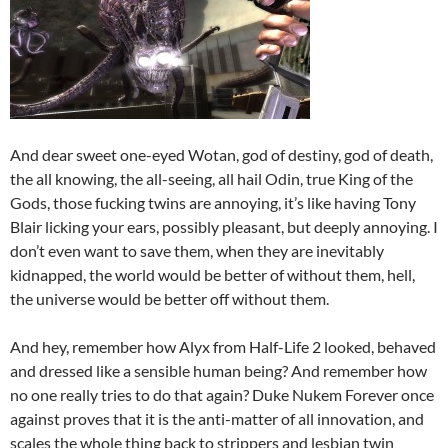
And dear sweet one-eyed Wotan, god of destiny, god of death,
the all knowing, the all-seeing, all hail Odin, true King of the
Gods, those fucking twins are annoying, it’s like having Tony
Blair licking your ears, possibly pleasant, but deeply annoying. I
don’t even want to save them, when they are inevitably
kidnapped, the world would be better of without them, hell,
the universe would be better off without them.
And hey, remember how Alyx from Half-Life 2 looked, behaved
and dressed like a sensible human being? And remember how
no one really tries to do that again? Duke Nukem Forever once
against proves that it is the anti-matter of all innovation, and
scales the whole thing back to strippers and lesbian twin