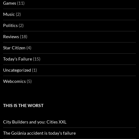
Games
(11)
Music
(2)
Politics
(2)
Reviews
(18)
Star Citizen
(4)
Today's Failure
(15)
Uncategorized
(1)
Webcomics
(5)
THIS IS THE WORST
City Builders and you: Cities XXL
The Goiânia accident is today's failure