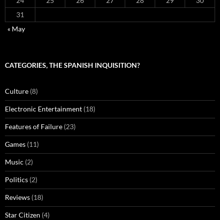
24
25
26
27
28
29
30
31
« May
CATEGORIES, THE SPANISH INQUISITION?
Culture
(8)
Electronic Entertainment
(18)
Features of Failure
(23)
Games
(11)
Music
(2)
Politics
(2)
Reviews
(18)
Star Citizen
(4)