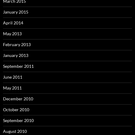
March 2015
January 2015
April 2014
May 2013
February 2013
January 2013
September 2011
June 2011
May 2011
December 2010
October 2010
September 2010
August 2010