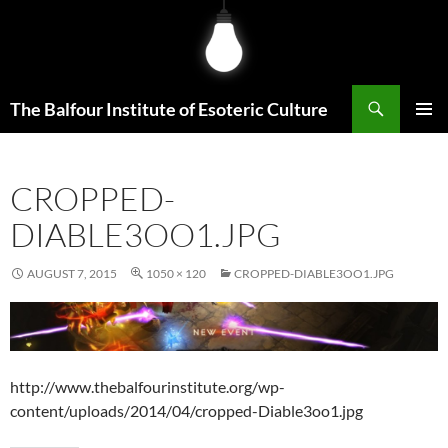
Skip
to
content
Search
The Balfour Institute of Esoteric Culture
PRIMAR
MENU
CROPPED-
DIABLE3OO1.JPG
AUGUST 7, 2015
1050 × 120
CROPPED-DIABLE3OO1.JPG
http://www.thebalfourinstitute.org/wp-
content/uploads/2014/04/cropped-Diable3oo1.jpg