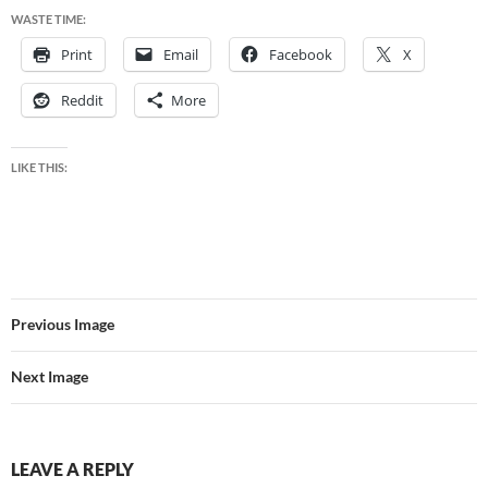
WASTE TIME:
Print
Email
Facebook
X
Reddit
More
LIKE THIS:
Previous Image
Next Image
LEAVE A REPLY