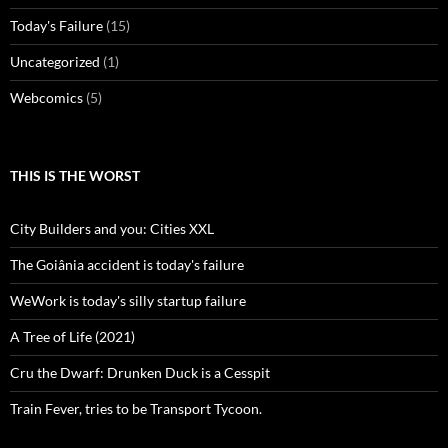
Today's Failure
(15)
Uncategorized
(1)
Webcomics
(5)
THIS IS THE WORST
City Builders and you: Cities XXL
The Goiânia accident is today's failure
WeWork is today's silly startup failure
A Tree of Life (2021)
Cru the Dwarf: Drunken Duck is a Cesspit
Train Fever, tries to be Transport Tycoon.