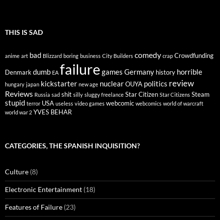
THIS IS SAD
comedy
bad
Crowdfunding
anime
art
Blizzard
boring
business
City Builders
crap
failure
dumb
games
Germany
horrible
Denmark
history
EA
review
kickstarter
nuclear
politics
OUYA
hungary
japan
new age
Reviews
shit
Star Citizen
Steam
Russia
sad
silly
sluggy freelance
Star Citizens
stupid
USA
webcomic
terror
useless
video games
webcomics
world of warcraft
YVES BEHAR
world war 2
CATEGORIES, THE SPANISH INQUISITION?
Culture
(8)
Electronic Entertainment
(18)
Features of Failure
(23)