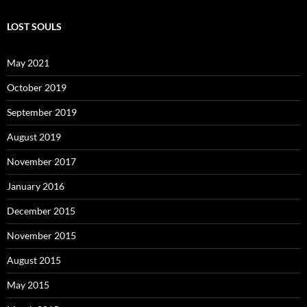
LOST SOULS
May 2021
October 2019
September 2019
August 2019
November 2017
January 2016
December 2015
November 2015
August 2015
May 2015