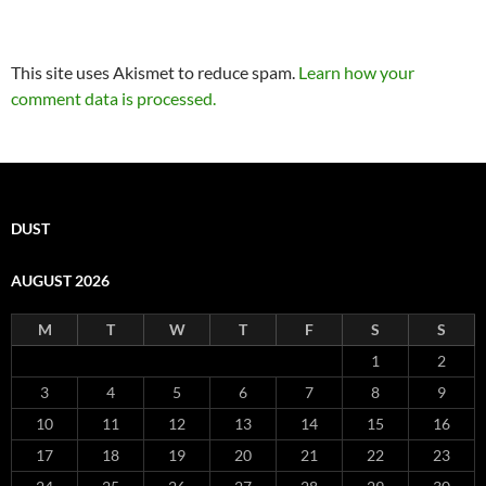
This site uses Akismet to reduce spam.
Learn how your
comment data is processed.
DUST
AUGUST 2026
M
T
W
T
F
S
S
1
2
3
4
5
6
7
8
9
10
11
12
13
14
15
16
17
18
19
20
21
22
23