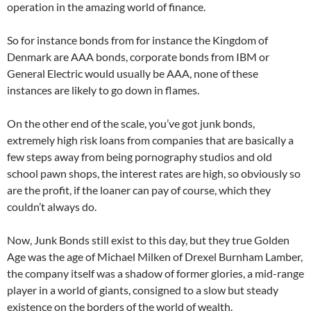
operation in the amazing world of finance.
So for instance bonds from for instance the Kingdom of
Denmark are AAA bonds, corporate bonds from IBM or
General Electric would usually be AAA, none of these
instances are likely to go down in flames.
On the other end of the scale, you’ve got junk bonds,
extremely high risk loans from companies that are basically a
few steps away from being pornography studios and old
school pawn shops, the interest rates are high, so obviously so
are the profit, if the loaner can pay of course, which they
couldn’t always do.
Now, Junk Bonds still exist to this day, but they true Golden
Age was the age of Michael Milken of Drexel Burnham Lamber,
the company itself was a shadow of former glories, a mid-range
player in a world of giants, consigned to a slow but steady
existence on the borders of the world of wealth.