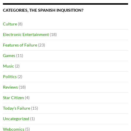
CATEGORIES, THE SPANISH INQUISITION?
Culture
(8)
Electronic Entertainment
(18)
Features of Failure
(23)
Games
(11)
Music
(2)
Politics
(2)
Reviews
(18)
Star Citizen
(4)
Today's Failure
(15)
Uncategorized
(1)
Webcomics
(5)