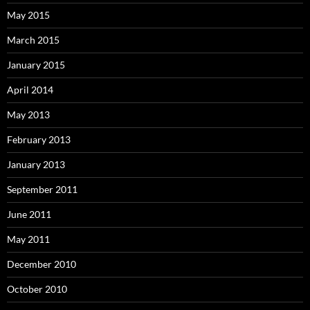
May 2015
March 2015
January 2015
April 2014
May 2013
February 2013
January 2013
September 2011
June 2011
May 2011
December 2010
October 2010