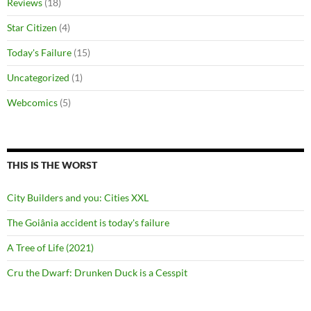
Reviews
(18)
Star Citizen
(4)
Today's Failure
(15)
Uncategorized
(1)
Webcomics
(5)
THIS IS THE WORST
City Builders and you: Cities XXL
The Goiânia accident is today's failure
A Tree of Life (2021)
Cru the Dwarf: Drunken Duck is a Cesspit