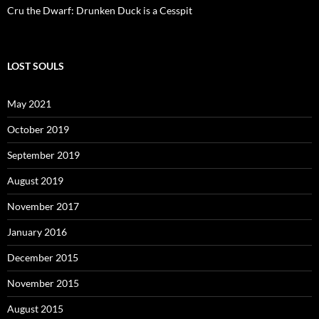
Cru the Dwarf: Drunken Duck is a Cesspit
LOST SOULS
May 2021
October 2019
September 2019
August 2019
November 2017
January 2016
December 2015
November 2015
August 2015