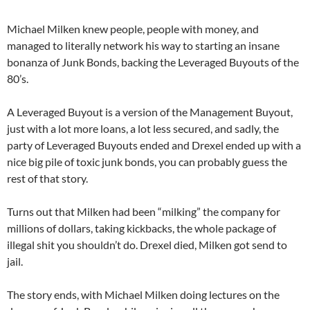
Michael Milken knew people, people with money, and
managed to literally network his way to starting an insane
bonanza of Junk Bonds, backing the Leveraged Buyouts of the
80’s.
A Leveraged Buyout is a version of the Management Buyout,
just with a lot more loans, a lot less secured, and sadly, the
party of Leveraged Buyouts ended and Drexel ended up with a
nice big pile of toxic junk bonds, you can probably guess the
rest of that story.
Turns out that Milken had been “milking” the company for
millions of dollars, taking kickbacks, the whole package of
illegal shit you shouldn’t do. Drexel died, Milken got send to
jail.
The story ends, with Michael Milken doing lectures on the