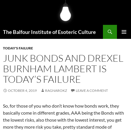
Skip
to
content
Search
The Balfour Institute of Esoteric Culture
PRIMAR
MENU
TODAY'S FAILURE
JUNK BONDS AND DREXEL
BURNHAM LAMBERT IS
TODAY’S FAILURE
OCTOBER 4, 2019
RAGNAROKZ
LEAVE A COMMENT
So, for those of you who don’t know how bonds work, they
basically come in different grades, AAA being the Bonds with
the lowest risks, also those with the lowest interest, you get
more they more risk you take, pretty standard mode of