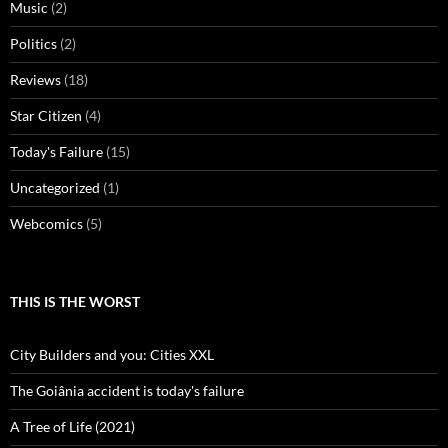
Music
(2)
Politics
(2)
Reviews
(18)
Star Citizen
(4)
Today's Failure
(15)
Uncategorized
(1)
Webcomics
(5)
THIS IS THE WORST
City Builders and you: Cities XXL
The Goiânia accident is today's failure
A Tree of Life (2021)