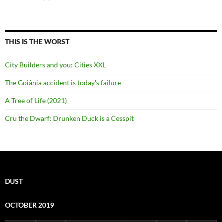
THIS IS THE WORST
City Builders and you: Cities XXL
The Goiânia accident is today's failure
A Tree of Life (2021)
Cru the Dwarf: Drunken Duck is a Cesspit
DUST
OCTOBER 2019