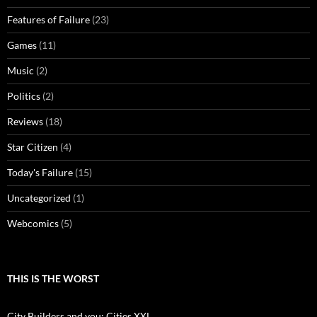
Features of Failure
(23)
Games
(11)
Music
(2)
Politics
(2)
Reviews
(18)
Star Citizen
(4)
Today's Failure
(15)
Uncategorized
(1)
Webcomics
(5)
THIS IS THE WORST
City Builders and you: Cities XXL