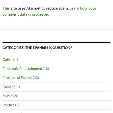
This site uses Akismet to reduce spam.
Learn how your
comment data is processed.
CATEGORIES, THE SPANISH INQUISITION?
Culture
(8)
Electronic Entertainment
(18)
Features of Failure
(23)
Games
(11)
Music
(2)
Politics
(2)