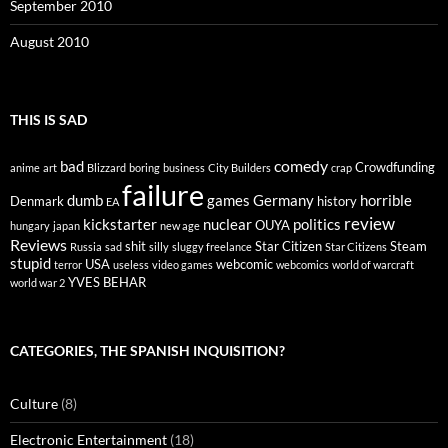
September 2010
August 2010
THIS IS SAD
comedy
bad
Crowdfunding
anime
art
Blizzard
boring
business
City Builders
crap
failure
dumb
games
Germany
horrible
Denmark
history
EA
review
kickstarter
nuclear
politics
OUYA
hungary
japan
new age
Reviews
shit
Star Citizen
Steam
Russia
sad
silly
sluggy freelance
Star Citizens
stupid
USA
webcomic
terror
useless
video games
webcomics
world of warcraft
YVES BEHAR
world war 2
CATEGORIES, THE SPANISH INQUISITION?
Culture
(8)
Electronic Entertainment
(18)