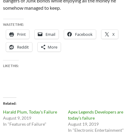
dangers of Junk Bonds while enjoying all the money he
somehow managed to keep.
WASTE TIME:
Print
Email
Facebook
X
Reddit
More
LIKE THIS:
Related
Harald Plum, Today’s Failure
Apex Legends Developers are
August 9, 2019
today’s failure
In "Features of Failure"
August 19, 2019
In "Electronic Entertainment"