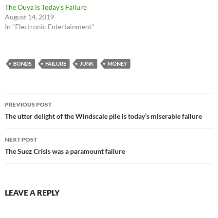
The Ouya is Today’s Failure
August 14, 2019
In "Electronic Entertainment"
BONDS
FAILURE
JUNK
MONEY
Post
PREVIOUS POST
navigation
The utter delight of the Windscale pile is today’s miserable failure
NEXT POST
The Suez Crisis was a paramount failure
LEAVE A REPLY