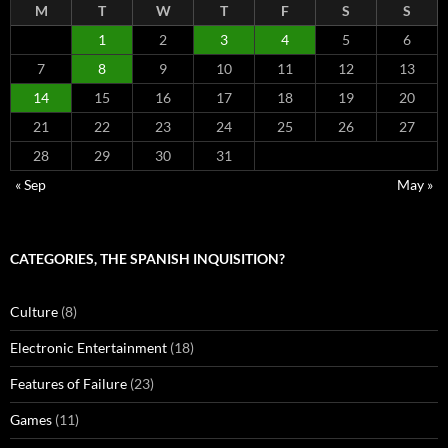
M
T
W
T
F
S
S
1
2
3
4
5
6
7
8
9
10
11
12
13
14
15
16
17
18
19
20
21
22
23
24
25
26
27
28
29
30
31
« Sep
May »
CATEGORIES, THE SPANISH INQUISITION?
Culture
(8)
Electronic Entertainment
(18)
Features of Failure
(23)
Games
(11)