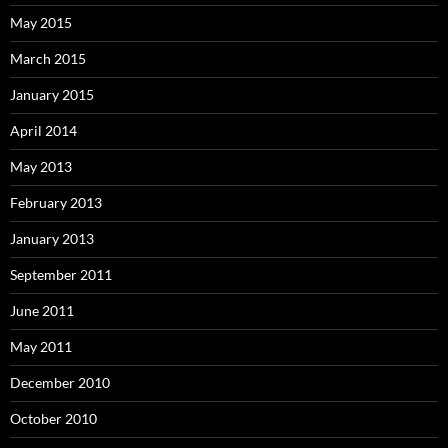
May 2015
March 2015
January 2015
April 2014
May 2013
February 2013
January 2013
September 2011
June 2011
May 2011
December 2010
October 2010