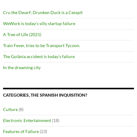
Cru the Dwarf: Drunken Duck is a Cesspit
WeWork is today's silly startup failure
A Tree of Life (2021)
Train Fever, tries to be Transport Tycoon.
The Goiânia accident is today's failure
In the dreaming city
CATEGORIES, THE SPANISH INQUISITION?
Culture
(8)
Electronic Entertainment
(18)
Features of Failure
(23)