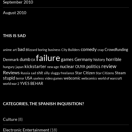
September 2010
August 2010
THIS IS SAD
comedy
bad
Crowdfunding
anime
art
Blizzard
boring
business
City Builders
crap
failure
dumb
games
Germany
horrible
Denmark
history
EA
review
kickstarter
nuclear
politics
OUYA
hungary
japan
new age
Reviews
shit
Star Citizen
Steam
Russia
sad
silly
sluggy freelance
Star Citizens
stupid
USA
webcomic
terror
useless
video games
webcomics
world of warcraft
YVES BEHAR
world war 2
CATEGORIES, THE SPANISH INQUISITION?
Culture
(8)
Electronic Entertainment
(18)