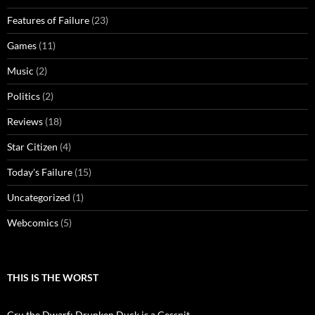
Features of Failure
(23)
Games
(11)
Music
(2)
Politics
(2)
Reviews
(18)
Star Citizen
(4)
Today's Failure
(15)
Uncategorized
(1)
Webcomics
(5)
THIS IS THE WORST
Cru the Dwarf: Drunken Duck is a Cesspit