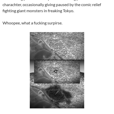
charachter, occasionally giving paused by the comic relief
fighting giant monsters in freaking Tokyo.
Whoopee, what a fucking surpirse.