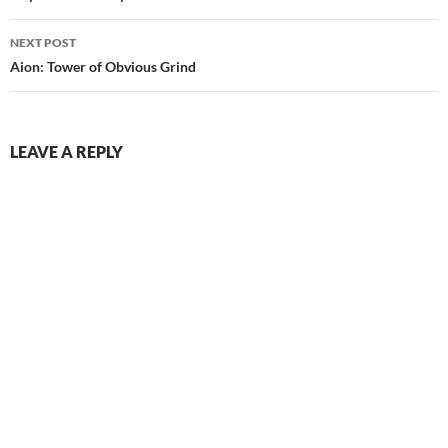
NEXT POST
Aion: Tower of Obvious Grind
LEAVE A REPLY