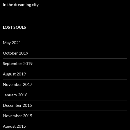
In the dreaming city
LOST SOULS
May 2021
October 2019
September 2019
August 2019
November 2017
January 2016
December 2015
November 2015
August 2015