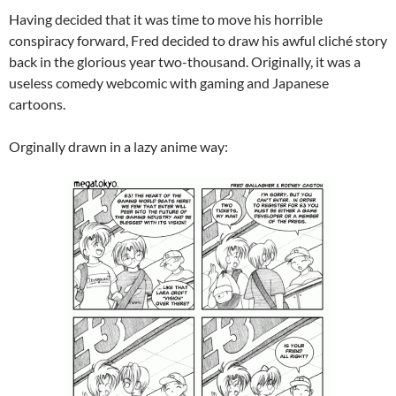
Having decided that it was time to move his horrible
conspiracy forward, Fred decided to draw his awful cliché story
back in the glorious year two-thousand. Originally, it was a
useless comedy webcomic with gaming and Japanese
cartoons.
Orginally drawn in a lazy anime way: