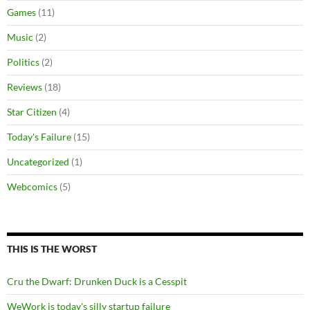
Games
(11)
Music
(2)
Politics
(2)
Reviews
(18)
Star Citizen
(4)
Today's Failure
(15)
Uncategorized
(1)
Webcomics
(5)
THIS IS THE WORST
Cru the Dwarf: Drunken Duck is a Cesspit
WeWork is today's silly startup failure