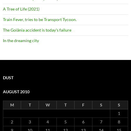
A Tree of Life (2021)
Train Fever, tries to be Transport Tycoon.
The Goiânia accident is today's failure
In the dreaming city
DUST
AUGUST 2010
M
T
W
T
F
S
S
1
2
3
4
5
6
7
8
9
10
11
12
13
14
15