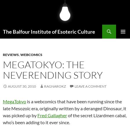
Skip
to
content
Search
The Balfour Institute of Esoteric Culture
PRIMAR
MENU
REVIEWS
,
WEBCOMICS
MEGATOKYO: THE
NEVERENDING STORY
AUGUST 30, 2010
RAGNAROKZ
LEAVE A COMMENT
MegaTokyo
is a webcomics that have been running since the
late Mesozoic era, originally written by a deranged Dinosaur, it
was picked up by
Fred Gallagher
of the secret Lizardmen cabal,
who’s been adding to it ever since.