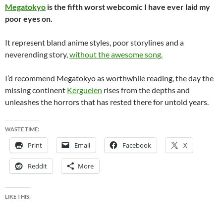
Megatokyo
is the fifth worst webcomic I have ever laid my
poor eyes on.
It represent bland anime styles, poor storylines and a
neverending story,
without the awesome song.
I’d recommend Megatokyo as worthwhile reading, the day the
missing continent
Kerguelen
rises from the depths and
unleashes the horrors that has rested there for untold years.
WASTE TIME:
Print
Email
Facebook
X
Reddit
More
LIKE THIS: