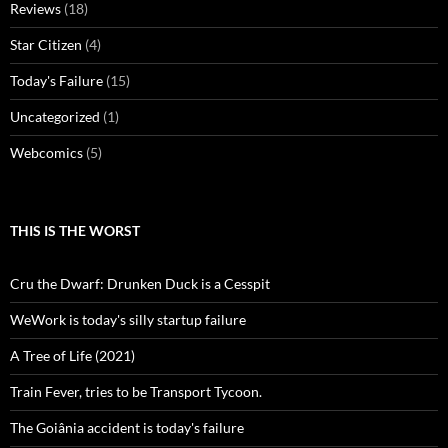
Reviews
(18)
Star Citizen
(4)
Today's Failure
(15)
Uncategorized
(1)
Webcomics
(5)
THIS IS THE WORST
Cru the Dwarf: Drunken Duck is a Cesspit
WeWork is today's silly startup failure
A Tree of Life (2021)
Train Fever, tries to be Transport Tycoon.
The Goiânia accident is today's failure