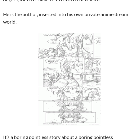
He is the author, inserted into his own private anime dream
world.
It’s a boring pointless story about a boring pointless