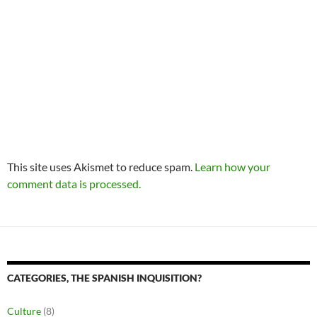
This site uses Akismet to reduce spam.
Learn how your
comment data is processed.
CATEGORIES, THE SPANISH INQUISITION?
Culture
(8)