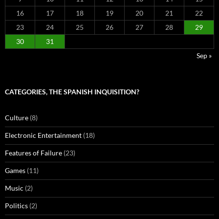
16
17
18
19
20
21
22
23
24
25
26
27
28
29
30
31
Sep »
CATEGORIES, THE SPANISH INQUISITION?
Culture
(8)
Electronic Entertainment
(18)
Features of Failure
(23)
Games
(11)
Music
(2)
Politics
(2)