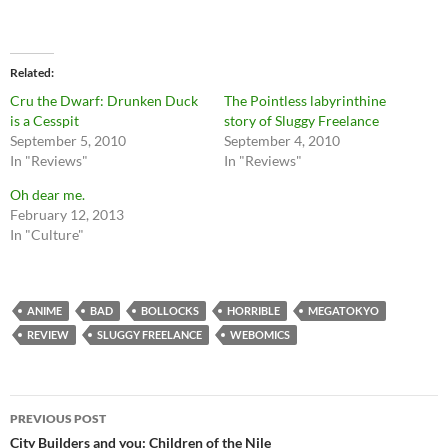
Related
Cru the Dwarf: Drunken Duck
The Pointless labyrinthine
is a Cesspit
story of Sluggy Freelance
September 5, 2010
September 4, 2010
In "Reviews"
In "Reviews"
Oh dear me.
February 12, 2013
In "Culture"
ANIME
BAD
BOLLOCKS
HORRIBLE
MEGATOKYO
REVIEW
SLUGGY FREELANCE
WEBOMICS
Post
PREVIOUS POST
navigation
City Builders and you: Children of the Nile