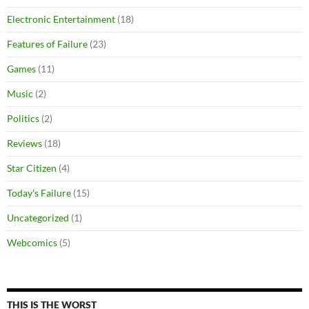
Electronic Entertainment
(18)
Features of Failure
(23)
Games
(11)
Music
(2)
Politics
(2)
Reviews
(18)
Star Citizen
(4)
Today's Failure
(15)
Uncategorized
(1)
Webcomics
(5)
THIS IS THE WORST