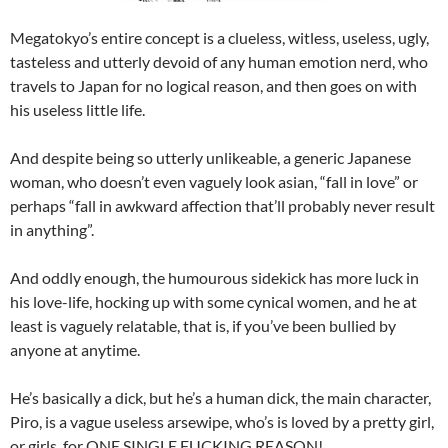
Megatokyo’s entire concept is a clueless, witless, useless, ugly,
tasteless and utterly devoid of any human emotion nerd, who
travels to Japan for no logical reason, and then goes on with
his useless little life.
And despite being so utterly unlikeable, a generic Japanese
woman, who doesn’t even vaguely look asian, “fall in love” or
perhaps “fall in awkward affection that’ll probably never result
in anything”.
And oddly enough, the humourous sidekick has more luck in
his love-life, hocking up with some cynical women, and he at
least is vaguely relatable, that is, if you’ve been bullied by
anyone at anytime.
He’s basically a dick, but he’s a human dick, the main character,
Piro, is a vague useless arsewipe, who’s is loved by a pretty girl,
or girls, for ONE SINGLE FUCKING REASON!