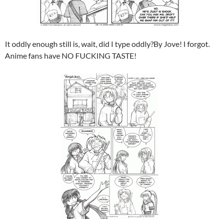
It oddly enough still is, wait, did I type oddly?By Jove! I forgot.
Anime fans have NO FUCKING TASTE!