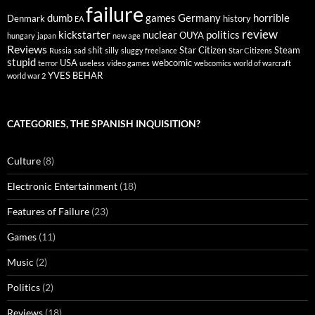
failure
dumb
games
Germany
horrible
Denmark
history
EA
review
kickstarter
nuclear
politics
OUYA
hungary
japan
new age
Reviews
shit
Star Citizen
Steam
Russia
sad
silly
sluggy freelance
Star Citizens
stupid
USA
webcomic
terror
useless
video games
webcomics
world of warcraft
YVES BEHAR
world war 2
CATEGORIES, THE SPANISH INQUISITION?
Culture
(8)
Electronic Entertainment
(18)
Features of Failure
(23)
Games
(11)
Music
(2)
Politics
(2)
Reviews
(18)