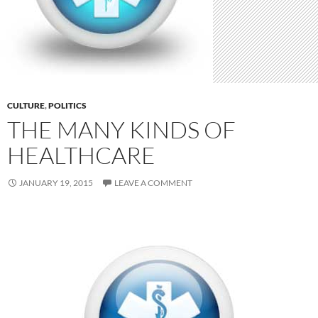
CULTURE
,
POLITICS
THE MANY KINDS OF
HEALTHCARE
JANUARY 19, 2015
LEAVE A COMMENT