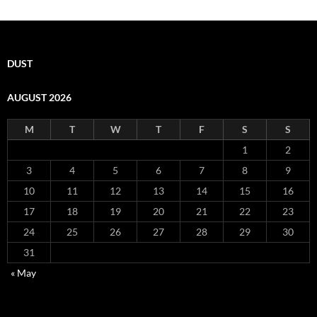
DUST
AUGUST 2026
M
T
W
T
F
S
S
1
2
3
4
5
6
7
8
9
10
11
12
13
14
15
16
17
18
19
20
21
22
23
24
25
26
27
28
29
30
31
« May