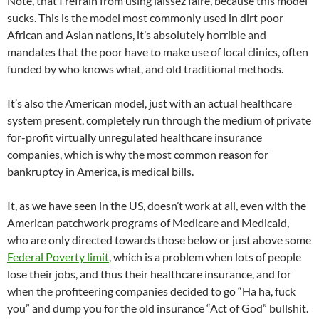
Note, that I refrain from using laissez faire, because this model
sucks. This is the model most commonly used in dirt poor
African and Asian nations, it’s absolutely horrible and
mandates that the poor have to make use of local clinics, often
funded by who knows what, and old traditional methods.
It’s also the American model, just with an actual healthcare
system present, completely run through the medium of private
for-profit virtually unregulated healthcare insurance
companies, which is why the most common reason for
bankruptcy in America, is medical bills.
It, as we have seen in the US, doesn’t work at all, even with the
American patchwork programs of Medicare and Medicaid,
who are only directed towards those below or just above some
Federal Poverty limit
, which is a problem when lots of people
lose their jobs, and thus their healthcare insurance, and for
when the profiteering companies decided to go “Ha ha, fuck
you” and dump you for the old insurance “Act of God” bullshit.