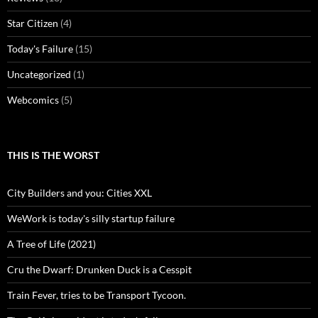
Star Citizen
(4)
Today's Failure
(15)
Uncategorized
(1)
Webcomics
(5)
THIS IS THE WORST
City Builders and you: Cities XXL
WeWork is today's silly startup failure
A Tree of Life (2021)
Cru the Dwarf: Drunken Duck is a Cesspit
Train Fever, tries to be Transport Tycoon.