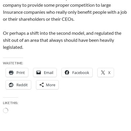
company to provide some proper competition to large
Insurance companies who really only benefit people with a job
or their shareholders or their CEOs.
Or perhaps a shift into the second model, and regulated the
shit out of an area that always should have been heavily
legislated.
WASTE TIME:
Print
Email
Facebook
X
Reddit
More
LIKE THIS:
Loading…