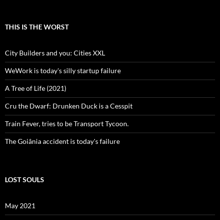
THIS IS THE WORST
City Builders and you: Cities XXL
WeWork is today's silly startup failure
A Tree of Life (2021)
Cru the Dwarf: Drunken Duck is a Cesspit
Train Fever, tries to be Transport Tycoon.
The Goiânia accident is today's failure
LOST SOULS
May 2021