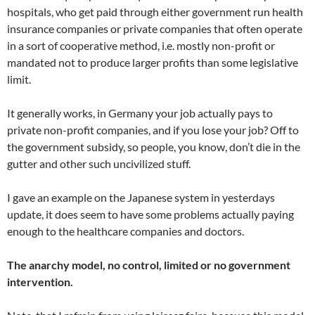
hospitals, who get paid through either government run health
insurance companies or private companies that often operate
in a sort of cooperative method, i.e. mostly non-profit or
mandated not to produce larger profits than some legislative
limit.
It generally works, in Germany your job actually pays to
private non-profit companies, and if you lose your job? Off to
the government subsidy, so people, you know, don’t die in the
gutter and other such uncivilized stuff.
I gave an example on the Japanese system in yesterdays
update, it does seem to have some problems actually paying
enough to the healthcare companies and doctors.
The anarchy model, no control, limited or no government
intervention.