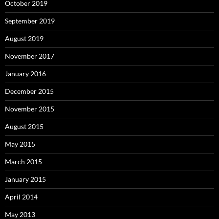
October 2019
September 2019
August 2019
November 2017
January 2016
December 2015
November 2015
August 2015
May 2015
March 2015
January 2015
April 2014
May 2013