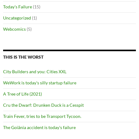
Today's Failure
(15)
Uncategorized
(1)
Webcomics
(5)
THIS IS THE WORST
City Builders and you: Cities XXL
WeWork is today's silly startup failure
A Tree of Life (2021)
Cru the Dwarf: Drunken Duck is a Cesspit
Train Fever, tries to be Transport Tycoon.
The Goiânia accident is today's failure