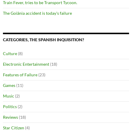
Train Fever, tries to be Transport Tycoon.
The Goiânia accident is today's failure
CATEGORIES, THE SPANISH INQUISITION?
Culture
(8)
Electronic Entertainment
(18)
Features of Failure
(23)
Games
(11)
Music
(2)
Politics
(2)
Reviews
(18)
Star Citizen
(4)