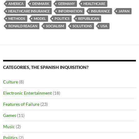
AMERICA
DENMARK
GERMANY
HEALTHCARE
HEALTHCARE INSURANCE
INFORMATION
INSURANCE
JAPAN
METHODS
MODEL
POLITICS
REPUBLICAN
RONALD REAGAN
SOCIALISM
SOLUTIONS
USA
CATEGORIES, THE SPANISH INQUISITION?
Culture
(8)
Electronic Entertainment
(18)
Features of Failure
(23)
Games
(11)
Music
(2)
Politics
(2)