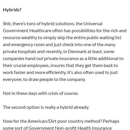
Hybrids?
Shit, there’s tons of hybrid solutions, the Universal
Government Healthcare often has possibilities for the rich and
resource wealthy to simply skip the entire public waiting list
and emergency room and just check into one of the many
private hospitals and recently, in Denmark at least, some
companies hand out private insurance as a little additional to
their crucial employees, insures that they get them back to
work faster and more efficiently, it’s also often used to just
everyone, to draw people to the company.
Not in these days with crisis of course.
The second option is really a hybrid already.
Now for the American/Dirt poor country method? Perhaps
some sort of Government Non-profit Health Insurance