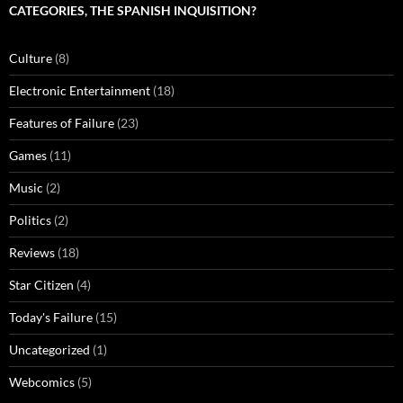
CATEGORIES, THE SPANISH INQUISITION?
Culture
(8)
Electronic Entertainment
(18)
Features of Failure
(23)
Games
(11)
Music
(2)
Politics
(2)
Reviews
(18)
Star Citizen
(4)
Today's Failure
(15)
Uncategorized
(1)
Webcomics
(5)