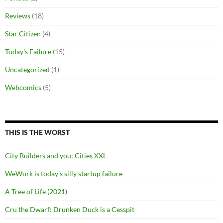
Reviews
(18)
Star Citizen
(4)
Today's Failure
(15)
Uncategorized
(1)
Webcomics
(5)
THIS IS THE WORST
City Builders and you: Cities XXL
WeWork is today's silly startup failure
A Tree of Life (2021)
Cru the Dwarf: Drunken Duck is a Cesspit