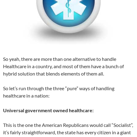
So yeah, there are more than one alternative to handle
Healthcare in a country, and most of them have a bunch of
hybrid solution that blends elements of them all.
So let’s run through the three “pure” ways of handling
healthcare in a nation:
Universal government owned healthcare:
This is the one the American Republicans would call “Socialist”,
it’s fairly straightforward, the state has every citizen in a giant