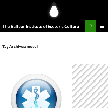
Skip
to
content
Search
The Balfour Institute of Esoteric Culture
PRIMAR
MENU
Tag Archives: model