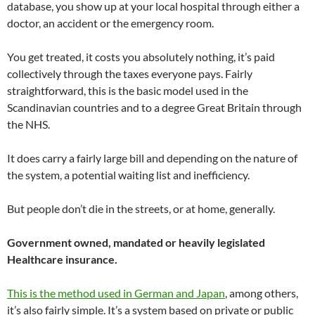
database, you show up at your local hospital through either a
doctor, an accident or the emergency room.
You get treated, it costs you absolutely nothing, it’s paid
collectively through the taxes everyone pays. Fairly
straightforward, this is the basic model used in the
Scandinavian countries and to a degree Great Britain through
the NHS.
It does carry a fairly large bill and depending on the nature of
the system, a potential waiting list and inefficiency.
But people don’t die in the streets, or at home, generally.
Government owned, mandated or heavily legislated
Healthcare insurance.
This is the method used in German and Japan
, among others,
it’s also fairly simple. It’s a system based on private or public