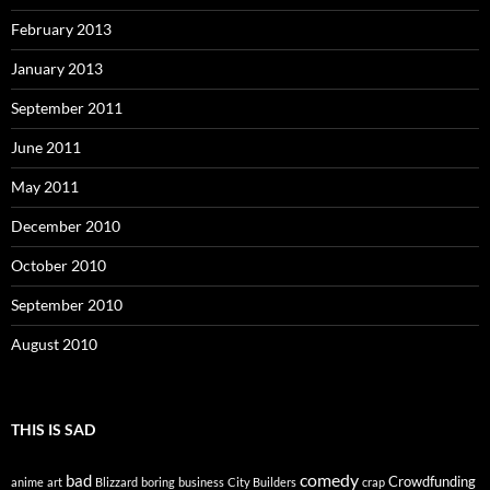
February 2013
January 2013
September 2011
June 2011
May 2011
December 2010
October 2010
September 2010
August 2010
THIS IS SAD
comedy
bad
Crowdfunding
anime
art
Blizzard
boring
business
City Builders
crap