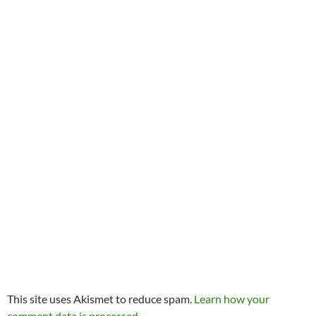
This site uses Akismet to reduce spam.
Learn how your
comment data is processed.