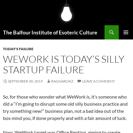
Skip
to
content
Search
The Balfour Institute of Esoteric Culture
PRIMAR
MENU
TODAY'S FAILURE
WEWORK IS TODAY’S SILLY
STARTUP FAILURE
SEPTEMBER 30, 2019
RAGNAROKZ
LEAVE A COMMENT
So, for those who wonder what WeWork is, it’s someone who
did a “I’m going to disrupt some old silly business practice and
try something new!” business plan, not a bad idea out of the
box mind you, if done properly and with a fair amount of luck.
Now, WeWork target was Office Renting, aiming to create