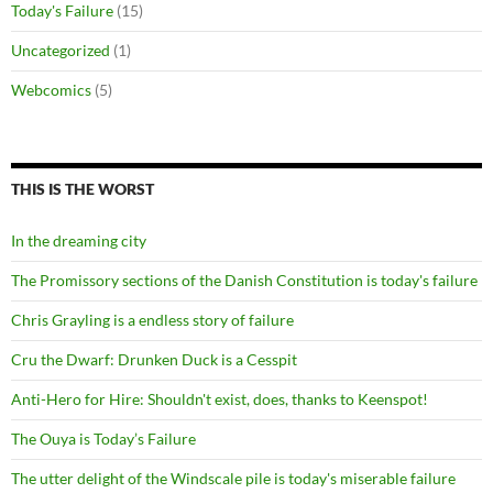
Today's Failure
(15)
Uncategorized
(1)
Webcomics
(5)
THIS IS THE WORST
In the dreaming city
The Promissory sections of the Danish Constitution is today's failure
Chris Grayling is a endless story of failure
Cru the Dwarf: Drunken Duck is a Cesspit
Anti-Hero for Hire: Shouldn't exist, does, thanks to Keenspot!
The Ouya is Today’s Failure
The utter delight of the Windscale pile is today's miserable failure