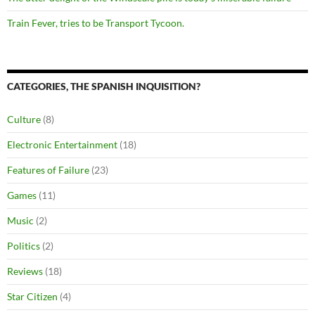
Train Fever, tries to be Transport Tycoon.
CATEGORIES, THE SPANISH INQUISITION?
Culture
(8)
Electronic Entertainment
(18)
Features of Failure
(23)
Games
(11)
Music
(2)
Politics
(2)
Reviews
(18)
Star Citizen
(4)