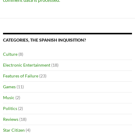
CATEGORIES, THE SPANISH INQUISITION?
Culture
(8)
Electronic Entertainment
(18)
Features of Failure
(23)
Games
(11)
Music
(2)
Politics
(2)
Reviews
(18)
Star Citizen
(4)