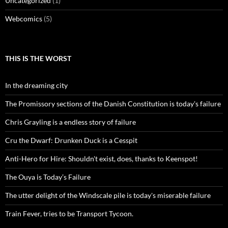
Uncategorized
(1)
Webcomics
(5)
THIS IS THE WORST
In the dreaming city
The Promissory sections of the Danish Constitution is today's failure
Chris Grayling is a endless story of failure
Cru the Dwarf: Drunken Duck is a Cesspit
Anti-Hero for Hire: Shouldn't exist, does, thanks to Keenspot!
The Ouya is Today’s Failure
The utter delight of the Windscale pile is today's miserable failure
Train Fever, tries to be Transport Tycoon.