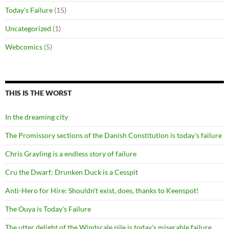
Today's Failure
(15)
Uncategorized
(1)
Webcomics
(5)
THIS IS THE WORST
In the dreaming city
The Promissory sections of the Danish Constitution is today's failure
Chris Grayling is a endless story of failure
Cru the Dwarf: Drunken Duck is a Cesspit
Anti-Hero for Hire: Shouldn't exist, does, thanks to Keenspot!
The Ouya is Today’s Failure
The utter delight of the Windscale pile is today's miserable failure