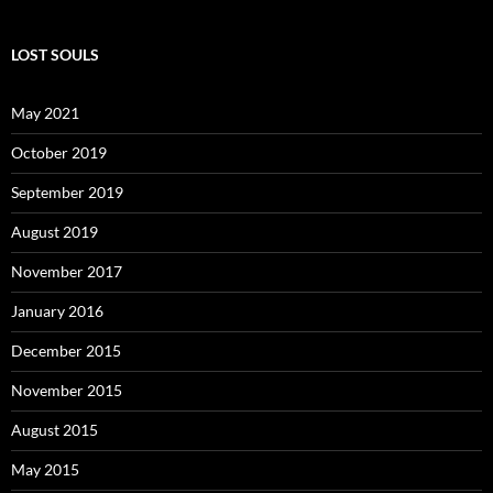
LOST SOULS
May 2021
October 2019
September 2019
August 2019
November 2017
January 2016
December 2015
November 2015
August 2015
May 2015