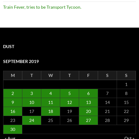
Train Fever, tries to be Transport Tycoon.
DUST
SEPTEMBER 2019
M
T
W
T
F
S
S
1
2
3
4
5
6
7
8
9
10
11
12
13
14
15
16
17
18
19
20
21
22
23
24
25
26
27
28
29
30
« Aug
Oct »