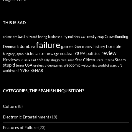
THIS IS SAD
comedy
bad
Crowdfunding
anime
art
Blizzard
boring
business
City Builders
crap
failure
dumb
games
Germany
horrible
Denmark
history
EA
review
kickstarter
nuclear
politics
OUYA
hungary
japan
new age
Reviews
shit
Star Citizen
Steam
Russia
sad
silly
sluggy freelance
Star Citizens
stupid
USA
webcomic
terror
useless
video games
webcomics
world of warcraft
YVES BEHAR
world war 2
CATEGORIES, THE SPANISH INQUISITION?
Culture
(8)
Electronic Entertainment
(18)
Features of Failure
(23)