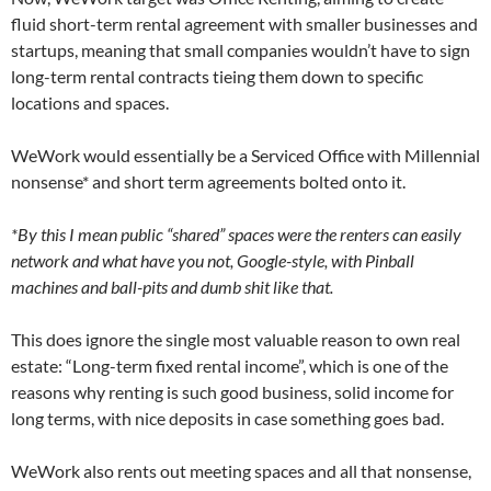
fluid short-term rental agreement with smaller businesses and
startups, meaning that small companies wouldn’t have to sign
long-term rental contracts tieing them down to specific
locations and spaces.
WeWork would essentially be a Serviced Office with Millennial
nonsense* and short term agreements bolted onto it.
*By this I mean public “shared” spaces were the renters can easily
network and what have you not, Google-style, with Pinball
machines and ball-pits and dumb shit like that.
This does ignore the single most valuable reason to own real
estate: “Long-term fixed rental income”, which is one of the
reasons why renting is such good business, solid income for
long terms, with nice deposits in case something goes bad.
WeWork also rents out meeting spaces and all that nonsense,