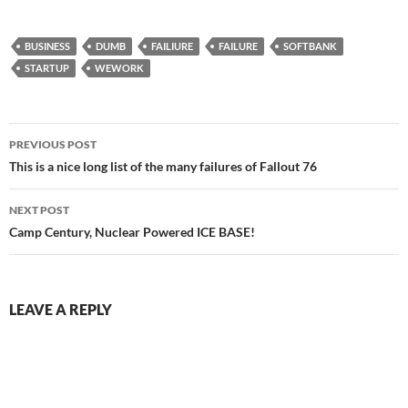
BUSINESS
DUMB
FAILIURE
FAILURE
SOFTBANK
STARTUP
WEWORK
Post
PREVIOUS POST
navigation
This is a nice long list of the many failures of Fallout 76
NEXT POST
Camp Century, Nuclear Powered ICE BASE!
LEAVE A REPLY