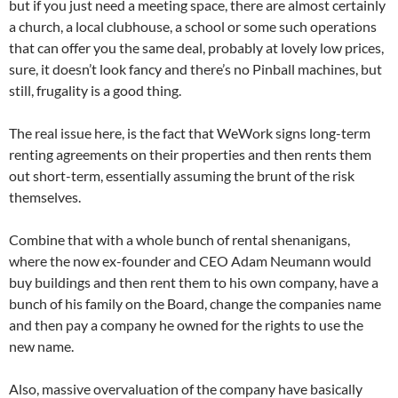
but if you just need a meeting space, there are almost certainly
a church, a local clubhouse, a school or some such operations
that can offer you the same deal, probably at lovely low prices,
sure, it doesn’t look fancy and there’s no Pinball machines, but
still, frugality is a good thing.
The real issue here, is the fact that WeWork signs long-term
renting agreements on their properties and then rents them
out short-term, essentially assuming the brunt of the risk
themselves.
Combine that with a whole bunch of rental shenanigans,
where the now ex-founder and CEO Adam Neumann would
buy buildings and then rent them to his own company, have a
bunch of his family on the Board, change the companies name
and then pay a company he owned for the rights to use the
new name.
Also, massive overvaluation of the company have basically