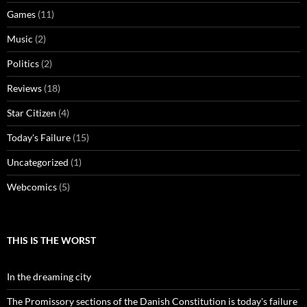
Games
(11)
Music
(2)
Politics
(2)
Reviews
(18)
Star Citizen
(4)
Today's Failure
(15)
Uncategorized
(1)
Webcomics
(5)
THIS IS THE WORST
In the dreaming city
The Promissory sections of the Danish Constitution is today's failure