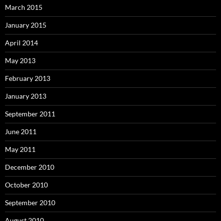
March 2015
January 2015
April 2014
May 2013
February 2013
January 2013
September 2011
June 2011
May 2011
December 2010
October 2010
September 2010
August 2010