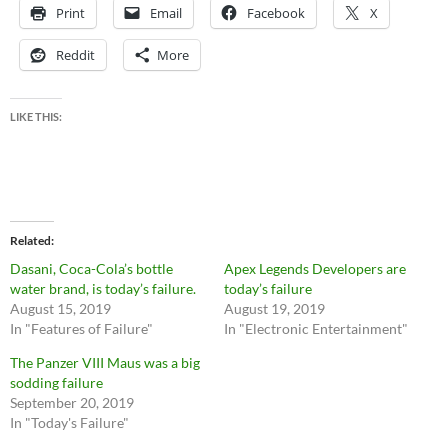
Print
Email
Facebook
X
Reddit
More
LIKE THIS:
Related
Dasani, Coca-Cola’s bottle
Apex Legends Developers are
water brand, is today’s failure.
today’s failure
August 15, 2019
August 19, 2019
In "Features of Failure"
In "Electronic Entertainment"
The Panzer VIII Maus was a big
sodding failure
September 20, 2019
In "Today's Failure"