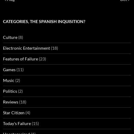
CATEGORIES, THE SPANISH INQUISITION?
Culture
(8)
Electronic Entertainment
(18)
Features of Failure
(23)
Games
(11)
Music
(2)
Politics
(2)
Reviews
(18)
Star Citizen
(4)
Today's Failure
(15)