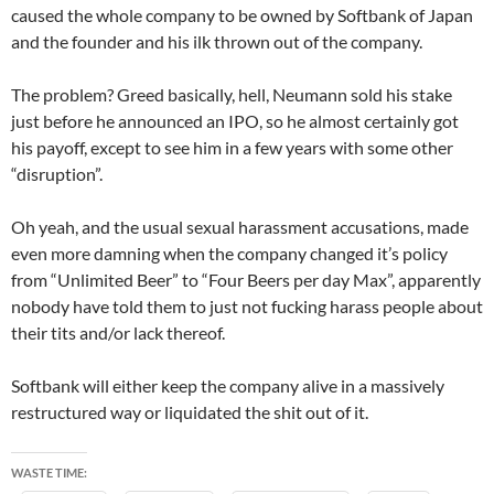
caused the whole company to be owned by Softbank of Japan
and the founder and his ilk thrown out of the company.
The problem? Greed basically, hell, Neumann sold his stake
just before he announced an IPO, so he almost certainly got
his payoff, except to see him in a few years with some other
“disruption”.
Oh yeah, and the usual sexual harassment accusations, made
even more damning when the company changed it’s policy
from “Unlimited Beer” to “Four Beers per day Max”, apparently
nobody have told them to just not fucking harass people about
their tits and/or lack thereof.
Softbank will either keep the company alive in a massively
restructured way or liquidated the shit out of it.
WASTE TIME: