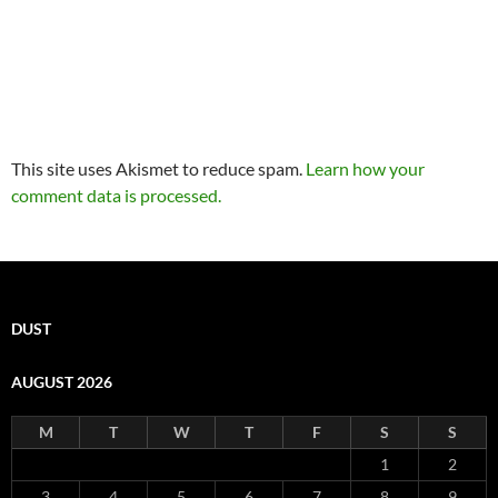
This site uses Akismet to reduce spam.
Learn how your
comment data is processed.
DUST
AUGUST 2026
M
T
W
T
F
S
S
1
2
3
4
5
6
7
8
9