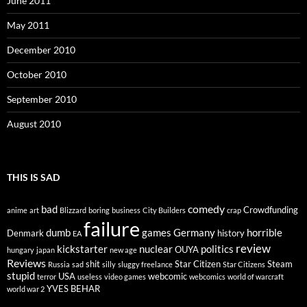
June 2011
May 2011
December 2010
October 2010
September 2010
August 2010
THIS IS SAD
comedy
bad
Crowdfunding
anime
art
Blizzard
boring
business
City Builders
crap
failure
dumb
games
Germany
horrible
Denmark
history
EA
review
kickstarter
nuclear
politics
OUYA
hungary
japan
new age
Reviews
shit
Star Citizen
Steam
Russia
sad
silly
sluggy freelance
Star Citizens
stupid
USA
webcomic
terror
useless
video games
webcomics
world of warcraft
YVES BEHAR
world war 2