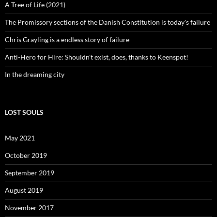
A Tree of Life (2021)
The Promissory sections of the Danish Constitution is today's failure
Chris Grayling is a endless story of failure
Anti-Hero for Hire: Shouldn't exist, does, thanks to Keenspot!
In the dreaming city
LOST SOULS
May 2021
October 2019
September 2019
August 2019
November 2017