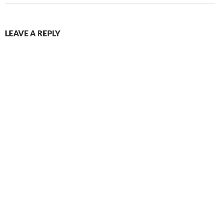
LEAVE A REPLY