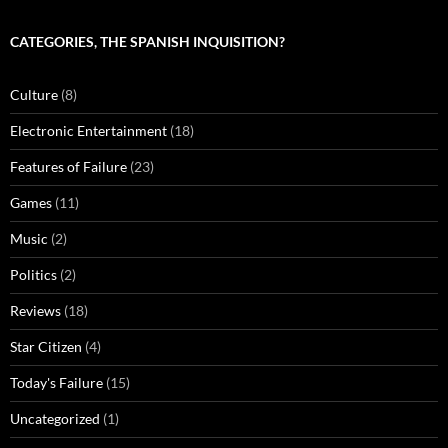
CATEGORIES, THE SPANISH INQUISITION?
Culture
(8)
Electronic Entertainment
(18)
Features of Failure
(23)
Games
(11)
Music
(2)
Politics
(2)
Reviews
(18)
Star Citizen
(4)
Today's Failure
(15)
Uncategorized
(1)