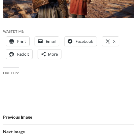
WASTE TIME:
Print
Email
Facebook
X
Reddit
More
LIKE THIS:
Previous Image
Next Image