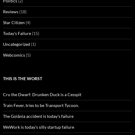
Politics
(2)
Reviews
(18)
Star Citizen
(4)
Today's Failure
(15)
Uncategorized
(1)
Webcomics
(5)
THIS IS THE WORST
Cru the Dwarf: Drunken Duck is a Cesspit
Train Fever, tries to be Transport Tycoon.
The Goiânia accident is today's failure
WeWork is today's silly startup failure