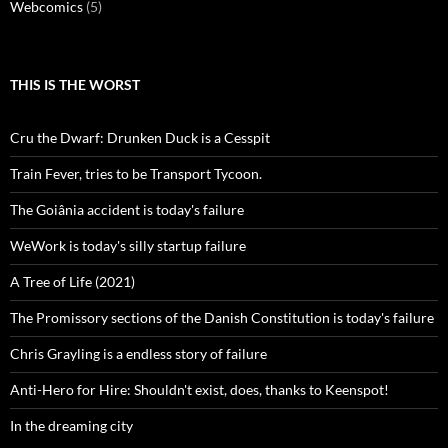
Webcomics
(5)
THIS IS THE WORST
Cru the Dwarf: Drunken Duck is a Cesspit
Train Fever, tries to be Transport Tycoon.
The Goiânia accident is today's failure
WeWork is today's silly startup failure
A Tree of Life (2021)
The Promissory sections of the Danish Constitution is today's failure
Chris Grayling is a endless story of failure
Anti-Hero for Hire: Shouldn't exist, does, thanks to Keenspot!
In the dreaming city