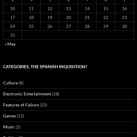
10
11
12
13
14
15
16
17
18
19
20
21
22
23
24
25
26
27
28
29
30
31
« May
CATEGORIES, THE SPANISH INQUISITION?
Culture
(8)
Electronic Entertainment
(18)
Features of Failure
(23)
Games
(11)
Music
(2)