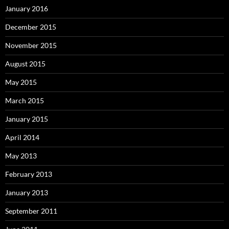
January 2016
December 2015
November 2015
August 2015
May 2015
March 2015
January 2015
April 2014
May 2013
February 2013
January 2013
September 2011